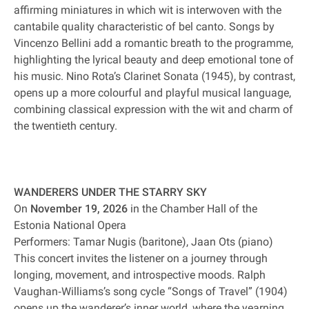
affirming miniatures in which wit is interwoven with the
cantabile quality characteristic of bel canto. Songs by
Vincenzo Bellini add a romantic breath to the programme,
highlighting the lyrical beauty and deep emotional tone of
his music. Nino Rota’s Clarinet Sonata (1945), by contrast,
opens up a more colourful and playful musical language,
combining classical expression with the wit and charm of
the twentieth century.
WANDERERS UNDER THE STARRY SKY
On
November 19, 2026
in the Chamber Hall of the
Estonia National Opera
Performers: Tamar Nugis (baritone), Jaan Ots (piano)
This concert invites the listener on a journey through
longing, movement, and introspective moods. Ralph
Vaughan‐Williams’s song cycle “Songs of Travel” (1904)
opens up the wanderer’s inner world, where the yearning