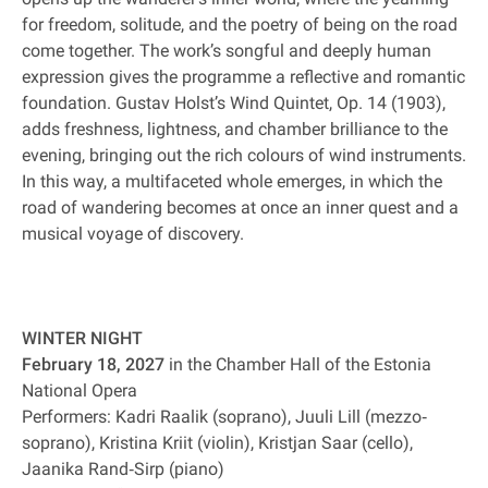
for freedom, solitude, and the poetry of being on the road
come together. The work’s songful and deeply human
expression gives the programme a reflective and romantic
foundation. Gustav Holst’s Wind Quintet, Op. 14 (1903),
adds freshness, lightness, and chamber brilliance to the
evening, bringing out the rich colours of wind instruments.
In this way, a multifaceted whole emerges, in which the
road of wandering becomes at once an inner quest and a
musical voyage of discovery.
WINTER NIGHT
February 18, 2027
in the Chamber Hall of the Estonia
National Opera
Performers: Kadri Raalik (soprano), Juuli Lill (mezzo‐
soprano), Kristina Kriit (violin), Kristjan Saar (cello),
Jaanika Rand‐Sirp (piano)