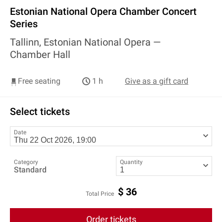
Estonian National Opera Chamber Concert
Series
Tallinn, Estonian National Opera —
Chamber Hall
Free seating
1 h
Give as a gift card
Select tickets
Date
Category
Quantity
Standard
$
36
Total Price
Order tickets