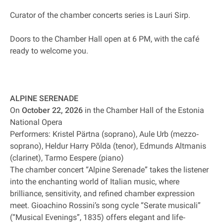
Curator of the chamber concerts series is Lauri Sirp.
Doors to the Chamber Hall open at 6 PM, with the café
ready to welcome you.
ALPINE SERENADE
On
October 22, 2026
in the Chamber Hall of the Estonia
National Opera
Performers: Kristel Pärtna (soprano), Aule Urb (mezzo‐
soprano), Heldur Harry Põlda (tenor), Edmunds Altmanis
(clarinet), Tarmo Eespere (piano)
The chamber concert “Alpine Serenade” takes the listener
into the enchanting world of Italian music, where
brilliance, sensitivity, and refined chamber expression
meet. Gioachino Rossini’s song cycle “Serate musicali”
(“Musical Evenings”, 1835) offers elegant and life‐