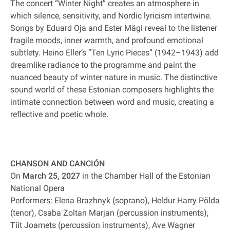
The concert “Winter Night” creates an atmosphere in
which silence, sensitivity, and Nordic lyricism intertwine.
Songs by Eduard Oja and Ester Mägi reveal to the listener
fragile moods, inner warmth, and profound emotional
subtlety. Heino Eller’s “Ten Lyric Pieces” (1942–1943) add
dreamlike radiance to the programme and paint the
nuanced beauty of winter nature in music. The distinctive
sound world of these Estonian composers highlights the
intimate connection between word and music, creating a
reflective and poetic whole.
CHANSON AND CANCIÓN
On
March 25, 2027
in the Chamber Hall of the Estonian
National Opera
Performers: Elena Brazhnyk (soprano), Heldur Harry Põlda
(tenor), Csaba Zoltan Marjan (percussion instruments),
Tiit Joamets (percussion instruments), Ave Wagner