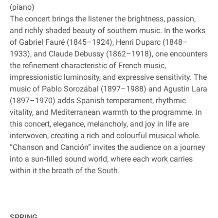
(piano)
The concert brings the listener the brightness, passion,
and richly shaded beauty of southern music. In the works
of Gabriel Fauré (1845–1924), Henri Duparc (1848–
1933), and Claude Debussy (1862–1918), one encounters
the refinement characteristic of French music,
impressionistic luminosity, and expressive sensitivity. The
music of Pablo Sorozábal (1897–1988) and Agustín Lara
(1897–1970) adds Spanish temperament, rhythmic
vitality, and Mediterranean warmth to the programme. In
this concert, elegance, melancholy, and joy in life are
interwoven, creating a rich and colourful musical whole.
“Chanson and Canción” invites the audience on a journey
into a sun‐filled sound world, where each work carries
within it the breath of the South.
SPRING