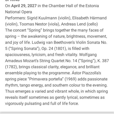
On
April 29, 2027
in the Chamber Hall of the Estonia
National Opera
Performers: Sigrid Kuulmann (violin), Elisabeth Härmand
(violin), Toomas Nestor (viola), Andreas Lend (cello)
The concert “Spring” brings together the many faces of
spring – the awakening of nature, brightness, movement,
and joy of life. Ludwig van Beethoven’s Violin Sonata No.
5 (“Spring Sonata”), Op. 24 (1801), is filled with
spaciousness, lyricism, and fresh vitality. Wolfgang
Amadeus Mozart’s String Quartet No. 14 (“Spring”), K. 387
(1782), brings classical clarity, elegance, and brilliant
ensemble playing to the programme. Ástor Piazzolla’s
spring piece “Primavera porteña” (1969) adds passionate
rhythm, tango energy, and southern colour to the evening.
Thus emerges a varied and vibrant whole, in which spring
reveals itself sometimes as gently lyrical, sometimes as
vigorously pulsating and full of life force.