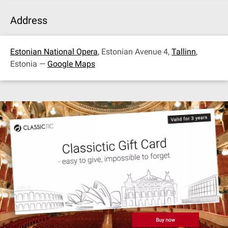
Address
Estonian National Opera
, Estonian Avenue 4,
Tallinn
,
Estonia —
Google Maps