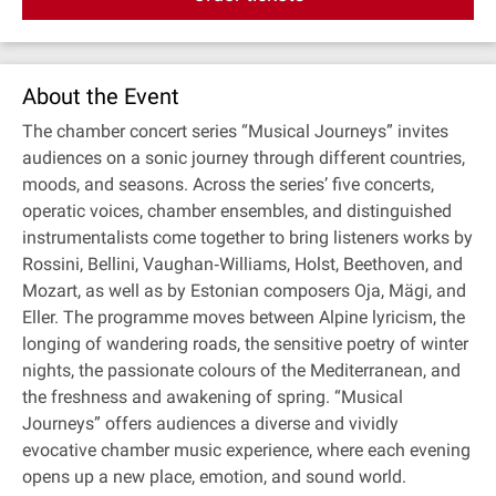
About the Event
The chamber concert series “Musical Journeys” invites
audiences on a sonic journey through different countries,
moods, and seasons. Across the series’ five concerts,
operatic voices, chamber ensembles, and distinguished
instrumentalists come together to bring listeners works by
Rossini, Bellini, Vaughan‐Williams, Holst, Beethoven, and
Mozart, as well as by Estonian composers Oja, Mägi, and
Eller. The programme moves between Alpine lyricism, the
longing of wandering roads, the sensitive poetry of winter
nights, the passionate colours of the Mediterranean, and
the freshness and awakening of spring. “Musical
Journeys” offers audiences a diverse and vividly
evocative chamber music experience, where each evening
opens up a new place, emotion, and sound world.