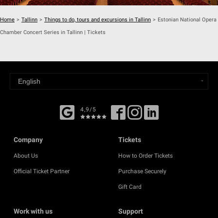
Home
>
Tallinn
>
Things to do, tours and excursions in Tallinn
>
Estonian National Opera
Chamber Concert Series in Tallinn | Tickets
4,9/5
Company
Tickets
About Us
How to Order Tickets
Official Ticket Partner
Purchase Securely
Gift Card
Work with us
Support