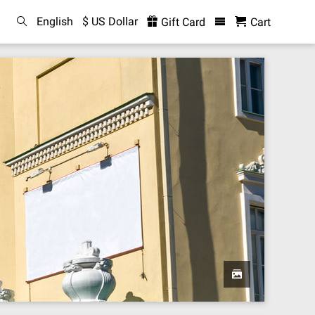
English
$ US Dollar
Gift Card
Cart