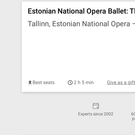
Estonian National Opera Ballet: T
Tallinn, Estonian National Opera
Best seats
2 h 5 min
Give as a gif
Experts since 2002
6
p