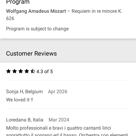
Program
Wolfgang Amadeus Mozart
– Requiem in re minore K.
626
Program is subject to change
Customer Reviews
4.3 of 5
Sonja H, Belgium
Apr 2026
We loved it !!
Loredana B, Italia
Mar 2024
Molto professionali e bravi i quattro cantanti lirici
soprattutto il soprano ed il basso. Orchestra con elementi