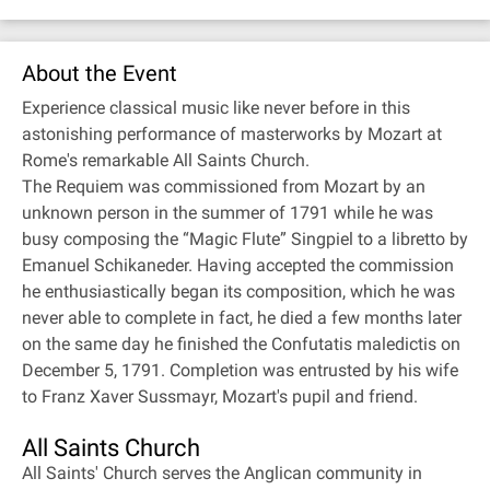
About the Event
Experience classical music like never before in this
astonishing performance of masterworks by Mozart at
Rome's remarkable All Saints Church.
The Requiem was commissioned from Mozart by an
unknown person in the summer of 1791 while he was
busy composing the “Magic Flute” Singpiel to a libretto by
Emanuel Schikaneder. Having accepted the commission
he enthusiastically began its composition, which he was
never able to complete in fact, he died a few months later
on the same day he finished the Confutatis maledictis on
December 5, 1791. Completion was entrusted by his wife
to Franz Xaver Sussmayr, Mozart's pupil and friend.
All Saints Church
All Saints' Church serves the Anglican community in