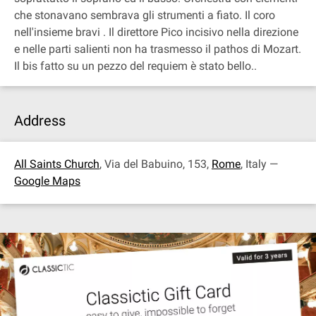
che stonavano sembrava gli strumenti a fiato. Il coro
nell'insieme bravi . Il direttore Pico incisivo nella direzione
e nelle parti salienti non ha trasmesso il pathos di Mozart.
Il bis fatto su un pezzo del requiem è stato bello..
Address
All Saints Church
, Via del Babuino, 153,
Rome
, Italy —
Google Maps