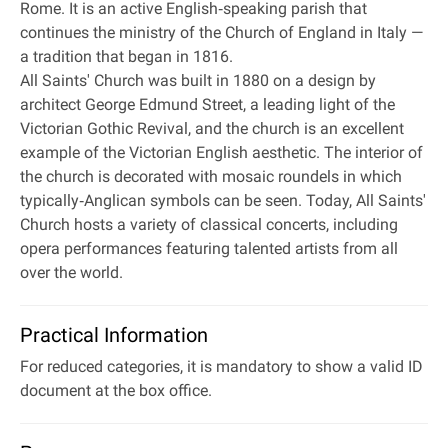
Rome. It is an active English‐speaking parish that
continues the ministry of the Church of England in Italy —
a tradition that began in 1816.
All Saints' Church was built in 1880 on a design by
architect George Edmund Street, a leading light of the
Victorian Gothic Revival, and the church is an excellent
example of the Victorian English aesthetic. The interior of
the church is decorated with mosaic roundels in which
typically‐Anglican symbols can be seen. Today, All Saints'
Church hosts a variety of classical concerts, including
opera performances featuring talented artists from all
over the world.
Practical Information
For reduced categories, it is mandatory to show a valid ID
document at the box office.