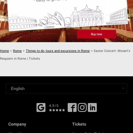
Home
>
Rome
>
Things to do, tours and excursions in Rome
>
Easter Concert: Mozart's
Requiem in Rome | Tickets
4,9/5
Company
Tickets