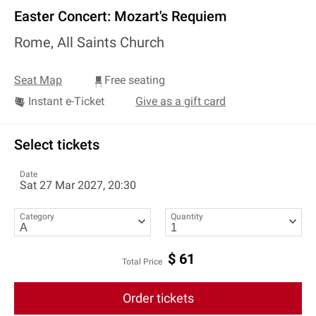
Easter Concert: Mozart's Requiem
Rome, All Saints Church
Seat Map
Free seating
Instant e-Ticket
Give as a gift card
Select tickets
Date
Sat 27 Mar 2027, 20:30
Category
Quantity
$
61
Total Price
Order tickets