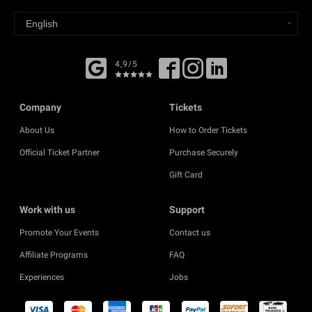
4,9/5
Company
Tickets
About Us
How to Order Tickets
Official Ticket Partner
Purchase Securely
Gift Card
Work with us
Support
Promote Your Events
Contact us
Affiliate Programs
FAQ
Experiences
Jobs