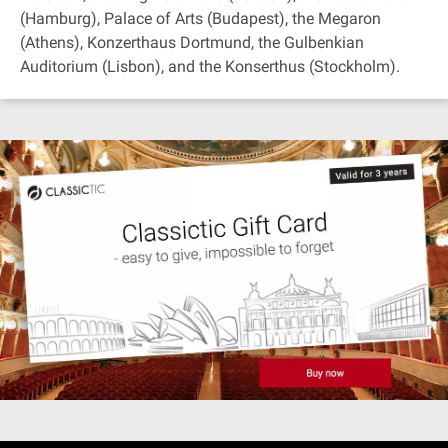
(Hamburg), Palace of Arts (Budapest), the Megaron
(Athens), Konzerthaus Dortmund, the Gulbenkian
Auditorium (Lisbon), and the Konserthus (Stockholm).