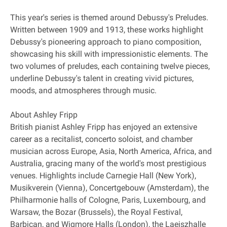
This year's series is themed around Debussy's Preludes.
Written between 1909 and 1913, these works highlight
Debussy's pioneering approach to piano composition,
showcasing his skill with impressionistic elements. The
two volumes of preludes, each containing twelve pieces,
underline Debussy's talent in creating vivid pictures,
moods, and atmospheres through music.
About Ashley Fripp
British pianist Ashley Fripp has enjoyed an extensive
career as a recitalist, concerto soloist, and chamber
musician across Europe, Asia, North America, Africa, and
Australia, gracing many of the world's most prestigious
venues. Highlights include Carnegie Hall (New York),
Musikverein (Vienna), Concertgebouw (Amsterdam), the
Philharmonie halls of Cologne, Paris, Luxembourg, and
Warsaw, the Bozar (Brussels), the Royal Festival,
Barbican, and Wigmore Halls (London), the Laeiszhalle