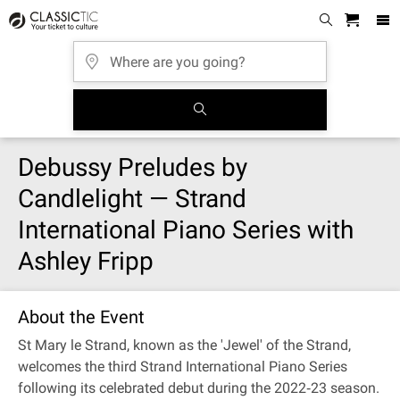
Debussy Preludes by
Candlelight — Strand
International Piano Series with
Ashley Fripp
About the Event
St Mary le Strand, known as the 'Jewel' of the Strand,
welcomes the third Strand International Piano Series
following its celebrated debut during the 2022‐23 season.