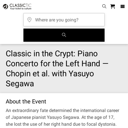
Classic in the Crypt: Piano
Concerto for the Left Hand —
Chopin et al. with Yasuyo
Segawa
About the Event
An extraordinary fate determined the international career
of Japanese pianist Yasuyo Segawa. At the age of 17,
she lost the use of her right hand due to focal dystonia.