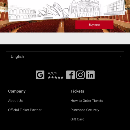
4,9/5
Company
Tickets
About Us
How to Order Tickets
Official Ticket Partner
Purchase Securely
Gift Card