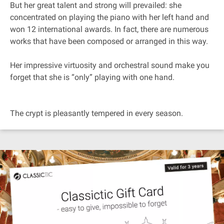
But her great talent and strong will prevailed: she
concentrated on playing the piano with her left hand and
won 12 international awards. In fact, there are numerous
works that have been composed or arranged in this way.
Her impressive virtuosity and orchestral sound make you
forget that she is “only” playing with one hand.
The crypt is pleasantly tempered in every season.