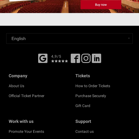
4,9/5
Company
Tickets
About Us
How to Order Tickets
Official Ticket Partner
Purchase Securely
Gift Card
Work with us
Support
Promote Your Events
Contact us