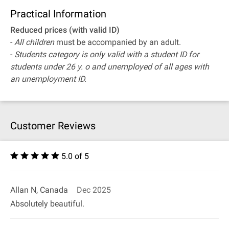
Practical Information
Reduced prices (with valid ID)
-
All children
must be accompanied by an adult.
-
Students category is only valid with a student ID for
students under 26 y. o and unemployed of all ages with
an unemployment ID.
Customer Reviews
5.0 of 5
Allan N, Canada
Dec 2025
Absolutely beautiful.