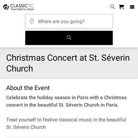
Christmas Concert at St. Séverin
Church
About the Event
Celebrate the holiday season in Paris with a Christmas
concert in the beautiful St. Séverin Church in Paris.
Treat yourself to festive classical music in the beautiful
St. Séverin Church