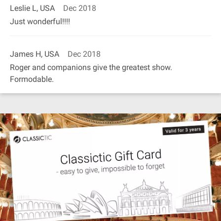
Leslie L, USA
Dec 2018
Just wonderful!!!!
James H, USA
Dec 2018
Roger and companions give the greatest show.
Formodable.