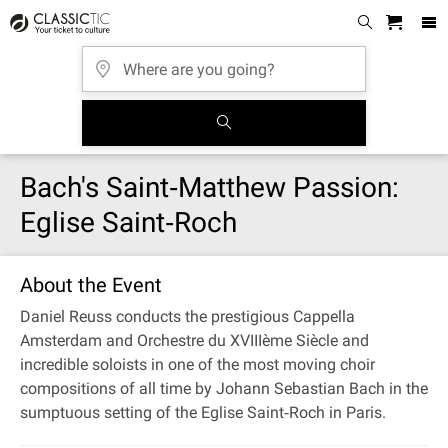
Bach's Saint‐Matthew Passion:
Eglise Saint‐Roch
About the Event
Daniel Reuss conducts the prestigious Cappella
Amsterdam and Orchestre du XVIIIème Siècle and
incredible soloists in one of the most moving choir
compositions of all time by Johann Sebastian Bach in the
sumptuous setting of the Eglise Saint‐Roch in Paris.