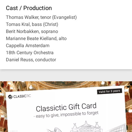
Cast / Production
Thomas Walker, tenor (Evangelist)
Tomas Kral, bass (Christ)
Berit Norbakken, soprano
Marianne Beate Kielland, alto
Cappella Amsterdam
18th Century Orchestra
Daniel Reuss, conductor