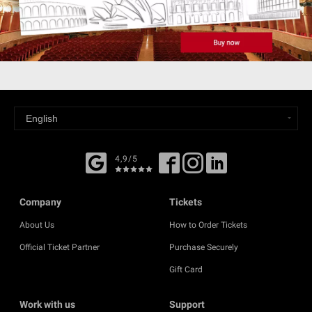
4,9/5
Company
Tickets
About Us
How to Order Tickets
Official Ticket Partner
Purchase Securely
Gift Card
Work with us
Support