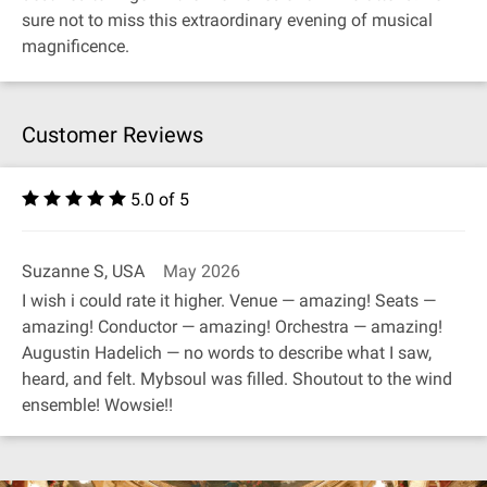
sure not to miss this extraordinary evening of musical
magnificence.
Customer Reviews
5.0 of 5
Suzanne S, USA
May 2026
I wish i could rate it higher. Venue — amazing! Seats —
amazing! Conductor — amazing! Orchestra — amazing!
Augustin Hadelich — no words to describe what I saw,
heard, and felt. Mybsoul was filled. Shoutout to the wind
ensemble! Wowsie!!