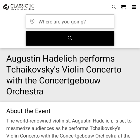
Augustin Hadelich performs
Tchaikovsky's Violin Concerto
with the Concertgebouw
Orchestra
About the Event
The world‐renowned violinist, Augustin Hadelich, is set to
mesmerize audiences as he performs Tchaikovsky's
Violin Concerto with the Concertgebouw Orchestra at the