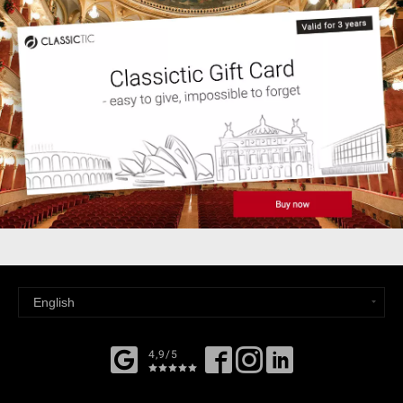
4,9/5