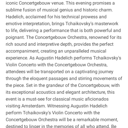
iconic Concertgebouw venue. This evening promises a
sublime fusion of musical genius and historic charm.
Hadelich, acclaimed for his technical prowess and
emotive interpretation, brings Tchaikovsky's masterwork
to life, delivering a performance that is both powerful and
poignant. The Concertgebouw Orchestra, renowned for its
rich sound and interpretive depth, provides the perfect
accompaniment, creating an unparalleled musical
experience. As Augustin Hadelich performs Tchaikovsky's
Violin Concerto with the Concertgebouw Orchestra,
attendees will be transported on a captivating journey
through the eloquent passages and stirring movements of
the piece. Set in the grandeur of the Concertgebouw, with
its exceptional acoustics and elegant architecture, this
event is a must‐see for classical music aficionados
visiting Amsterdam. Witnessing Augustin Hadelich
perform Tchaikovsky's Violin Concerto with the
Concertgebouw Orchestra will be a remarkable moment,
destined to linger in the memories of all who attend. Be