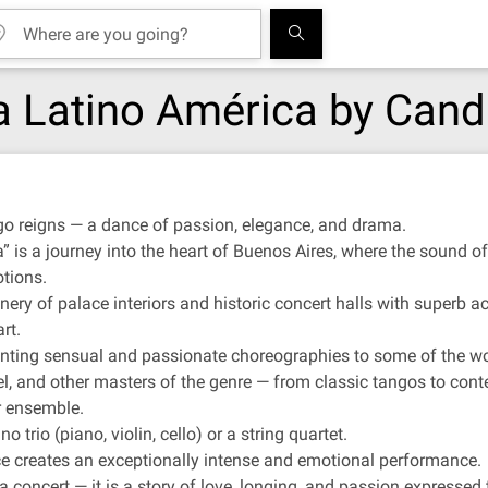
a Latino América by Cand
go reigns — a dance of passion, elegance, and drama.
is a journey into the heart of Buenos Aires, where the sound of
tions.
ery of palace interiors and historic concert halls with superb aco
rt.
senting sensual and passionate choreographies to some of the wo
el, and other masters of the genre — from classic tangos to cont
r ensemble.
 trio (piano, violin, cello) or a string quartet.
e creates an exceptionally intense and emotional performance.
 concert — it is a story of love, longing, and passion expressed