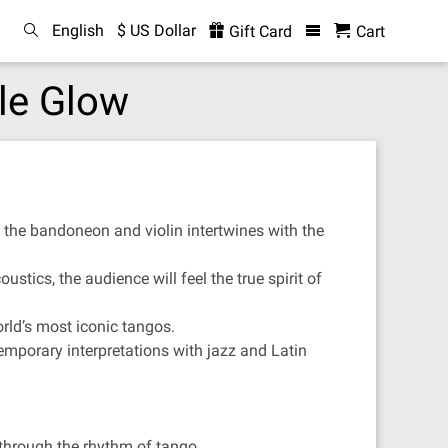
English
$ US Dollar
Gift Card
Cart
le Glow
 the bandoneon and violin intertwines with the
ustics, the audience will feel the true spirit of
rld’s most iconic tangos.
emporary interpretations with jazz and Latin
 through the rhythm of tango.