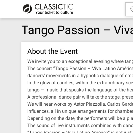
Tango Passion – Viv
About the Event
We invite you to an exceptional evening where tan
The concert “Tango Passion – Viva Latino América” 
dancers’ movements in a hypnotic dialogue of emo
In the glow of candles, within the extraordinary scen
tango — music that speaks the language of the hea
A professional dance pair will take the stage, pre
We will hear works by Astor Piazzolla, Carlos Gard
influences, all in unique arrangements for chambe
Depending on the date, the performers will be a piano
The sound of live instruments combined with danc
“Tango Passion – Viva Latino América” is not just a