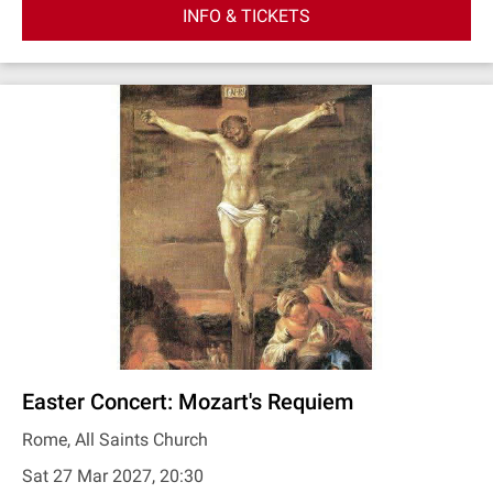
INFO & TICKETS
Easter Concert: Mozart's Requiem
Rome, All Saints Church
Sat 27 Mar 2027, 20:30