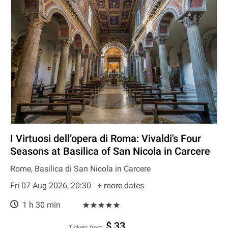
I Virtuosi dell’opera di Roma: Vivaldi's Four
Seasons at Basilica of San Nicola in Carcere
Rome, Basilica di San Nicola in Carcere
Fri 07 Aug 2026, 20:30
+ more dates
1 h 30 min
$ 33
Tickets from