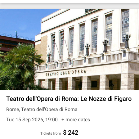
Teatro dell'Opera di Roma: Le Nozze di Figaro
Rome, Teatro dell'Opera di Roma
Tue 15 Sep 2026, 19:00
+ more dates
$ 242
Tickets from