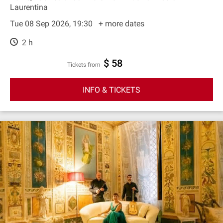
Laurentina
Tue 08 Sep 2026, 19:30
+ more dates
2 h
$ 58
Tickets from
INFO & TICKETS