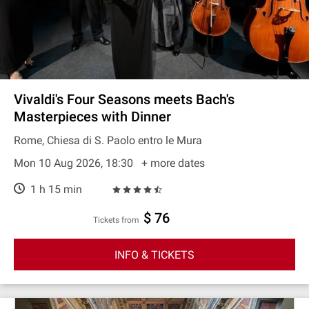
Vivaldi's Four Seasons meets Bach's
Masterpieces with Dinner
Rome, Chiesa di S. Paolo entro le Mura
Mon 10 Aug 2026, 18:30
+ more dates
1 h 15 min
$ 76
Tickets from
INFO & TICKETS