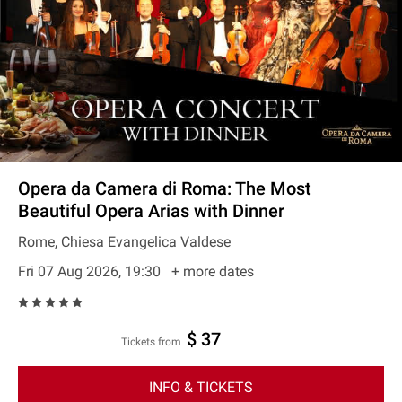
Opera da Camera di Roma: The Most
Beautiful Opera Arias with Dinner
Rome, Chiesa Evangelica Valdese
Fri 07 Aug 2026, 19:30
+ more dates
$ 37
Tickets from
INFO & TICKETS