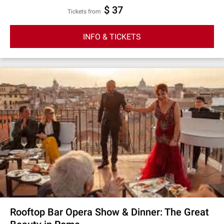
$ 37
Tickets from
INFO & TICKETS
Rooftop Bar Opera Show & Dinner: The Great