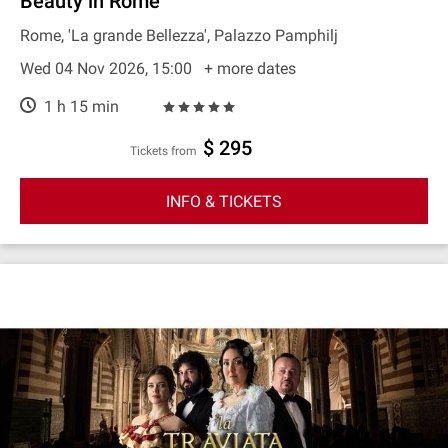
Beauty in Rome
Rome, 'La grande Bellezza', Palazzo Pamphilj
Wed 04 Nov 2026, 15:00
+ more dates
1 h 15 min
$ 295
Tickets from
INFO & TICKETS