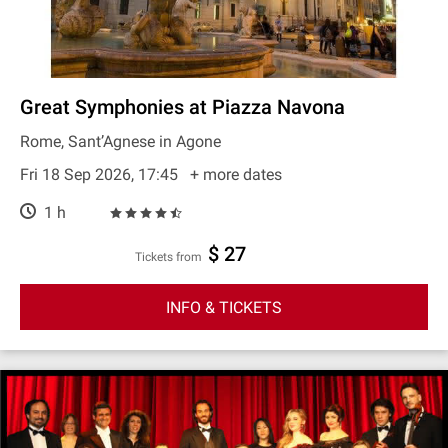
Great Symphonies at Piazza Navona
Rome, Sant’Agnese in Agone
Fri 18 Sep 2026, 17:45
+ more dates
1 h
$ 27
Tickets from
INFO & TICKETS