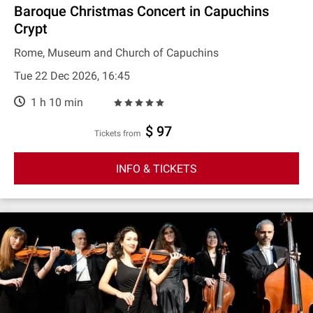
Baroque Christmas Concert in Capuchins
Crypt
Rome, Museum and Church of Capuchins
Tue 22 Dec 2026, 16:45
1 h 10 min
$ 97
Tickets from
INFO & TICKETS