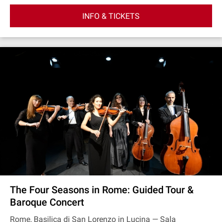
INFO & TICKETS
The Four Seasons in Rome: Guided Tour &
Baroque Concert
Rome, Basilica di San Lorenzo in Lucina — Sala