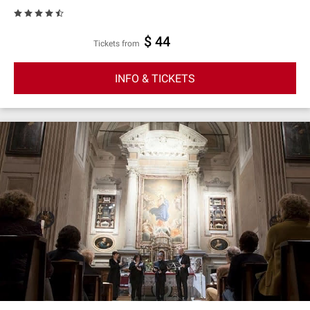
$ 44
Tickets from
INFO & TICKETS