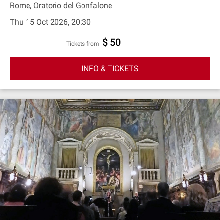
Rome, Oratorio del Gonfalone
Thu 15 Oct 2026, 20:30
$ 50
Tickets from
INFO & TICKETS