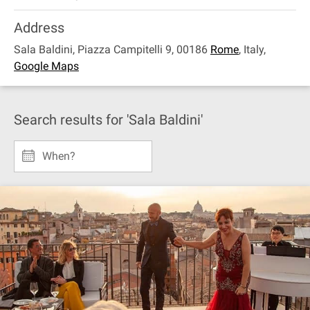
Address
Sala Baldini, Piazza Campitelli 9, 00186
Rome
,
Italy
,
Google Maps
Search results for 'Sala Baldini'
When?