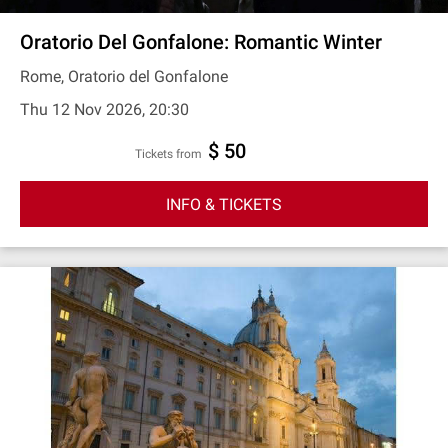
Oratorio Del Gonfalone: Romantic Winter
Rome, Oratorio del Gonfalone
Thu 12 Nov 2026, 20:30
$ 50
Tickets from
INFO & TICKETS