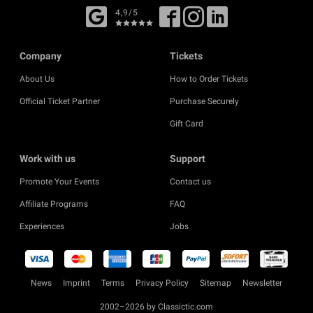
4,9/5
Company
Tickets
About Us
How to Order Tickets
Official Ticket Partner
Purchase Securely
Gift Card
Work with us
Support
Promote Your Events
Contact us
Affiliate Programs
FAQ
Experiences
Jobs
News
Imprint
Terms
Privacy Policy
Sitemap
Newsletter
2002–2026 by Classictic.com