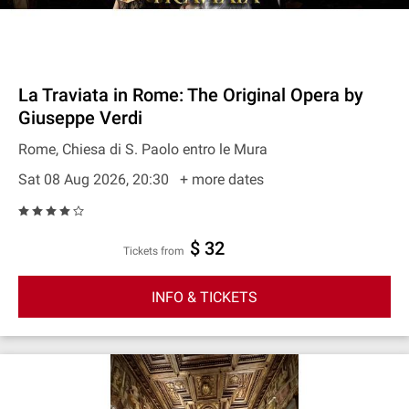
La Traviata in Rome: The Original Opera by
Giuseppe Verdi
Rome, Chiesa di S. Paolo entro le Mura
Sat 08 Aug 2026, 20:30
+ more dates
$ 32
Tickets from
INFO & TICKETS