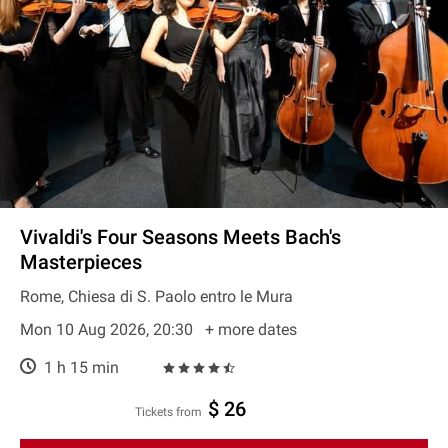
Vivaldi's Four Seasons Meets Bach's
Masterpieces
Rome, Chiesa di S. Paolo entro le Mura
Mon 10 Aug 2026, 20:30
+ more dates
1 h 15 min
$ 26
Tickets from