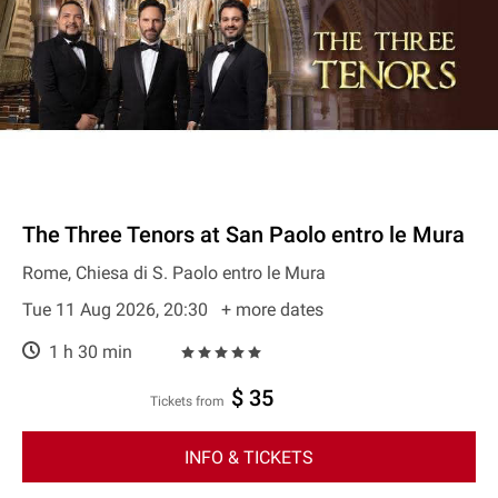
The Three Tenors at San Paolo entro le Mura
Rome, Chiesa di S. Paolo entro le Mura
Tue 11 Aug 2026, 20:30
+ more dates
1 h 30 min
$ 35
Tickets from
INFO & TICKETS