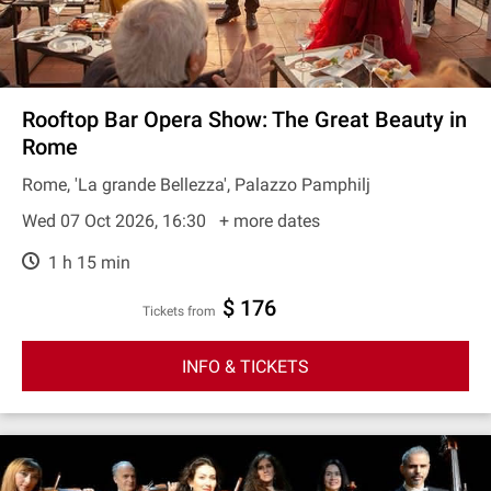
Rooftop Bar Opera Show: The Great Beauty in
Rome
Rome, 'La grande Bellezza', Palazzo Pamphilj
Wed 07 Oct 2026, 16:30
+ more dates
1 h 15 min
$ 176
Tickets from
INFO & TICKETS