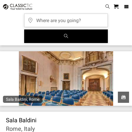
Sala Baldini, Rome
Sala Baldini
Rome, Italy