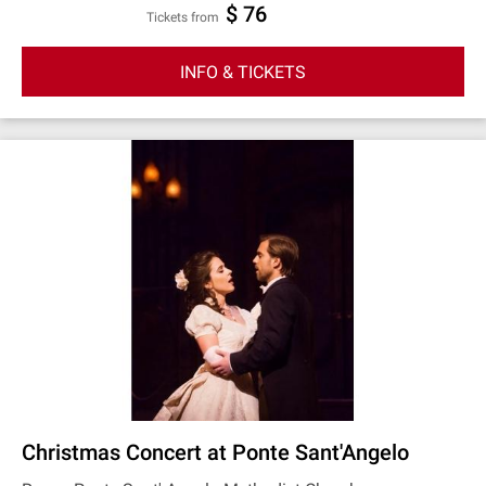
$ 76
Tickets from
INFO & TICKETS
Christmas Concert at Ponte Sant'Angelo