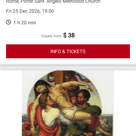
Rome, Ponte Sant' Angelo Methodist Church
Fri 25 Dec 2026, 19:00
1 h 20 min
$ 38
Tickets from
INFO & TICKETS