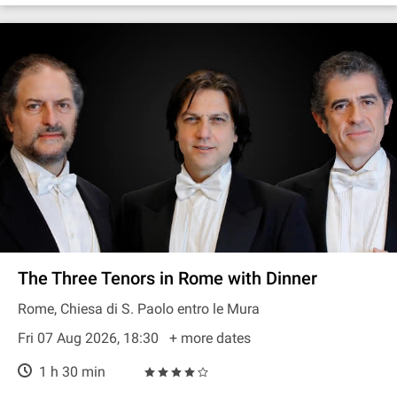
The Three Tenors in Rome with Dinner
Rome, Chiesa di S. Paolo entro le Mura
Fri 07 Aug 2026, 18:30
+ more dates
1 h 30 min