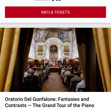
INFO & TICKETS
Oratorio Del Gonfalone: Fantasies and
Contrasts — The Grand Tour of the Piano