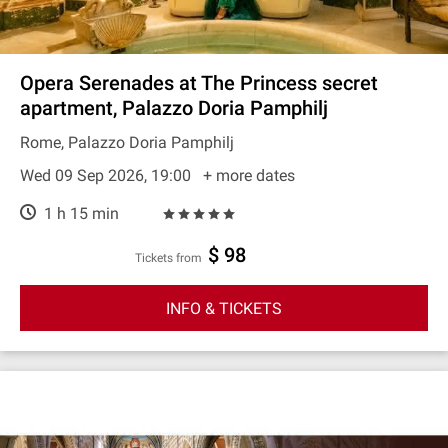
Opera Serenades at The Princess secret
apartment, Palazzo Doria Pamphilj
Rome, Palazzo Doria Pamphilj
Wed 09 Sep 2026, 19:00
+ more dates
1 h 15 min
$ 98
Tickets from
INFO & TICKETS