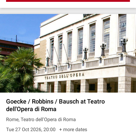
Goecke / Robbins / Bausch at Teatro
dell'Opera di Roma
Rome, Teatro dell'Opera di Roma
Tue 27 Oct 2026, 20:00
+ more dates