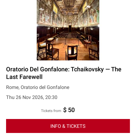
Oratorio Del Gonfalone: Tchaikovsky — The
Last Farewell
Rome, Oratorio del Gonfalone
Thu 26 Nov 2026, 20:30
$ 50
Tickets from
INFO & TICKETS