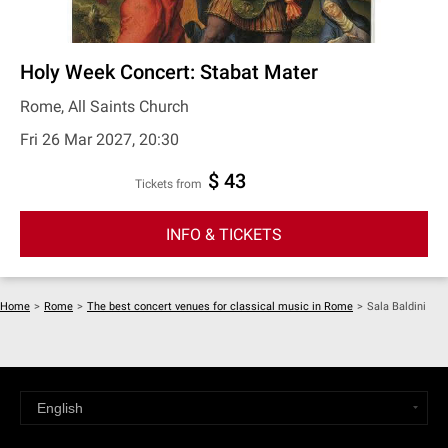
Holy Week Concert: Stabat Mater
Rome, All Saints Church
Fri 26 Mar 2027, 20:30
$ 43
Tickets from
INFO & TICKETS
Home
>
Rome
>
The best concert venues for classical music in Rome
>
Sala Baldini