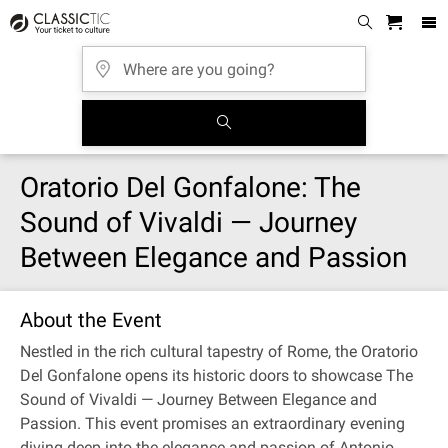
Oratorio Del Gonfalone: The
Sound of Vivaldi — Journey
Between Elegance and Passion
About the Event
Nestled in the rich cultural tapestry of Rome, the Oratorio
Del Gonfalone opens its historic doors to showcase The
Sound of Vivaldi — Journey Between Elegance and
Passion. This event promises an extraordinary evening
diving deep into the elegance and passion of Antonio