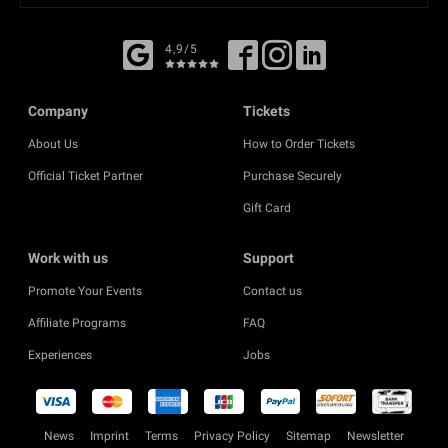
4,9/5
Company
Tickets
About Us
How to Order Tickets
Official Ticket Partner
Purchase Securely
Gift Card
Work with us
Support
Promote Your Events
Contact us
Affiliate Programs
FAQ
Experiences
Jobs
News
Imprint
Terms
Privacy Policy
Sitemap
Newsletter