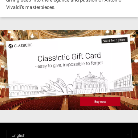
Vivaldi’s masterpieces.