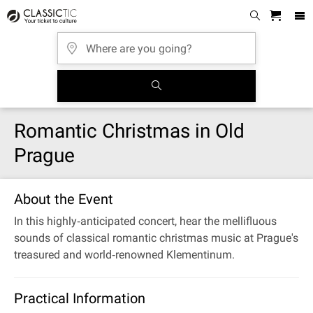
Romantic Christmas in Old
Prague
About the Event
In this highly‐anticipated concert, hear the mellifluous
sounds of classical romantic christmas music at Prague's
treasured and world‐renowned Klementinum.
Practical Information