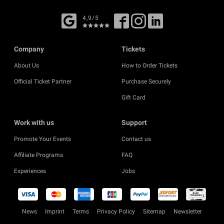
4,9/5
Company
Tickets
About Us
How to Order Tickets
Official Ticket Partner
Purchase Securely
Gift Card
Work with us
Support
Promote Your Events
Contact us
Affiliate Programs
FAQ
Experiences
Jobs
News
Imprint
Terms
Privacy Policy
Sitemap
Newsletter