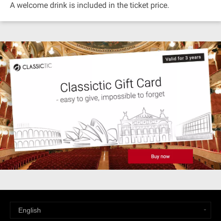
A welcome drink is included in the ticket price.