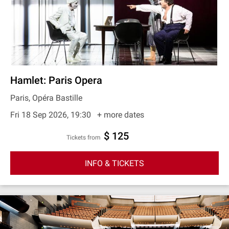
Hamlet: Paris Opera
Paris, Opéra Bastille
Fri 18 Sep 2026, 19:30
+ more dates
$ 125
Tickets from
INFO & TICKETS