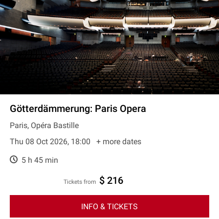
Götterdämmerung: Paris Opera
Paris, Opéra Bastille
Thu 08 Oct 2026, 18:00
+ more dates
5 h 45 min
$ 216
Tickets from
INFO & TICKETS