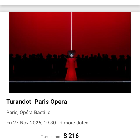
Turandot: Paris Opera
Paris, Opéra Bastille
Fri 27 Nov 2026, 19:30
+ more dates
$ 216
Tickets from