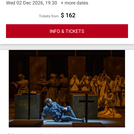
Wed 02 Dec 2026, 19:30
+ more dates
$ 162
Tickets from
INFO & TICKETS