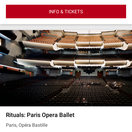
INFO & TICKETS
Rituals: Paris Opera Ballet
Paris, Opéra Bastille