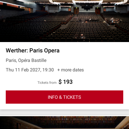
Werther: Paris Opera
Paris, Opéra Bastille
Thu 11 Feb 2027, 19:30
+ more dates
$ 193
Tickets from
INFO & TICKETS