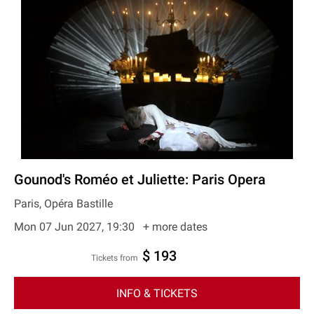
Gounod's Roméo et Juliette: Paris Opera
Paris, Opéra Bastille
Mon 07 Jun 2027, 19:30
+ more dates
$ 193
Tickets from
INFO & TICKETS