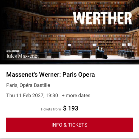
Massenet's Werner: Paris Opera
Paris, Opéra Bastille
Thu 11 Feb 2027, 19:30
+ more dates
$ 193
Tickets from
INFO & TICKETS