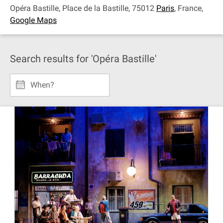
Opéra Bastille, Place de la Bastille, 75012
Paris
,
France
,
Google Maps
Search results for 'Opéra Bastille'
When?