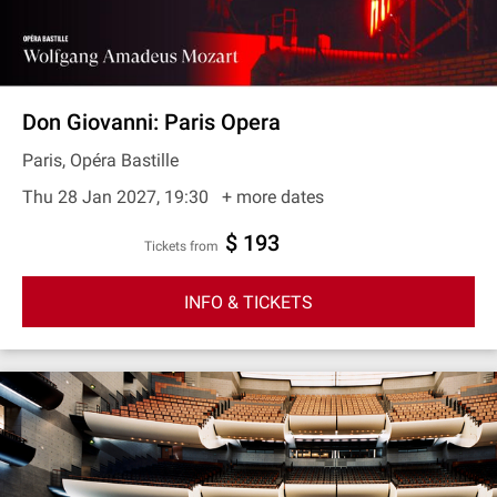
Don Giovanni: Paris Opera
Paris, Opéra Bastille
Thu 28 Jan 2027, 19:30
+ more dates
$ 193
Tickets from
INFO & TICKETS