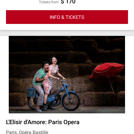
$ 170
Tickets from
INFO & TICKETS
L'Elisir d'Amore: Paris Opera
Paris, Opéra Bastille