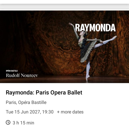
Raymonda: Paris Opera Ballet
Paris, Opéra Bastille
Tue 15 Jun 2027, 19:30
+ more dates
3 h 15 min