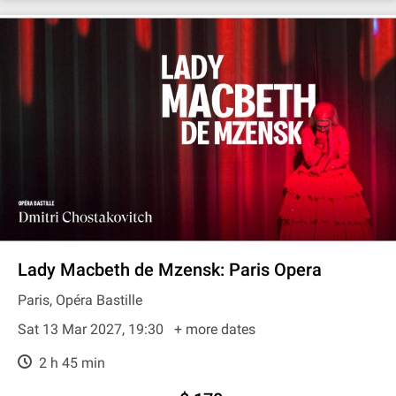
Lady Macbeth de Mzensk: Paris Opera
Paris, Opéra Bastille
Sat 13 Mar 2027, 19:30
+ more dates
2 h 45 min