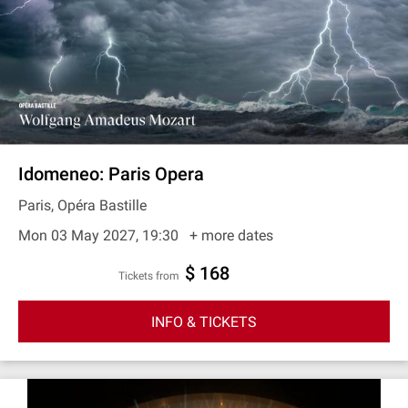
Idomeneo: Paris Opera
Paris, Opéra Bastille
Mon 03 May 2027, 19:30
+ more dates
$ 168
Tickets from
INFO & TICKETS