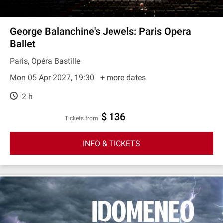
George Balanchine's Jewels: Paris Opera
Ballet
Paris, Opéra Bastille
Mon 05 Apr 2027, 19:30
+ more dates
2 h
$ 136
Tickets from
INFO & TICKETS