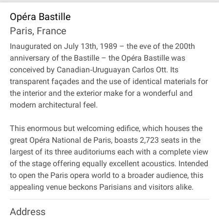
Opéra Bastille
Paris, France
Inaugurated on July 13th, 1989 – the eve of the 200th
anniversary of the Bastille – the Opéra Bastille was
conceived by Canadian‐Uruguayan Carlos Ott. Its
transparent façades and the use of identical materials for
the interior and the exterior make for a wonderful and
modern architectural feel.
This enormous but welcoming edifice, which houses the
great Opéra National de Paris, boasts 2,723 seats in the
largest of its three auditoriums each with a complete view
of the stage offering equally excellent acoustics. Intended
to open the Paris opera world to a broader audience, this
appealing venue beckons Parisians and visitors alike.
Address