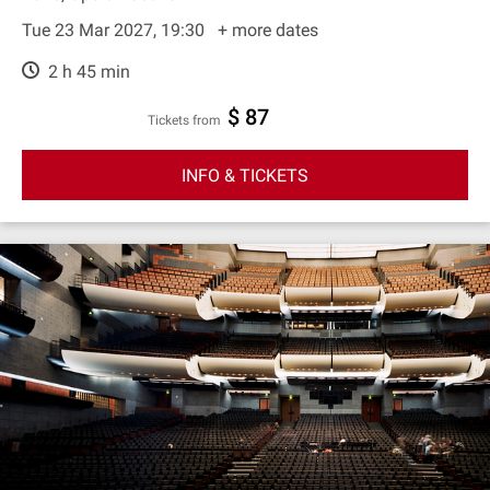
Tue 23 Mar 2027, 19:30
+ more dates
2 h 45 min
$ 87
Tickets from
INFO & TICKETS