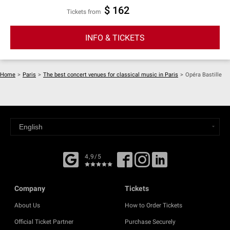
$ 162
Tickets from
INFO & TICKETS
Home
>
Paris
>
The best concert venues for classical music in Paris
>
Opéra Bastille
4,9/5
Company
Tickets
About Us
How to Order Tickets
Official Ticket Partner
Purchase Securely