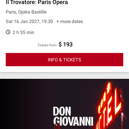
Il Trovatore: Paris Opera
Paris, Opéra Bastille
Sat 16 Jan 2027, 19:30
+ more dates
2 h 55 min
$ 193
Tickets from
INFO & TICKETS