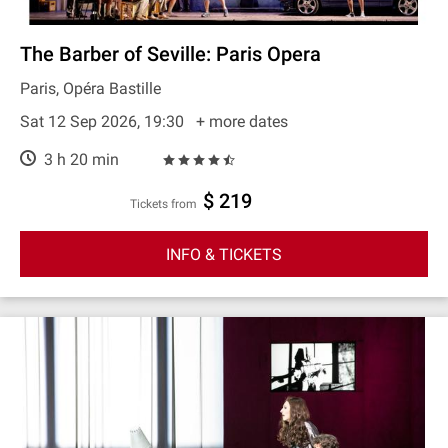
The Barber of Seville: Paris Opera
Paris, Opéra Bastille
Sat 12 Sep 2026, 19:30
+ more dates
3 h 20 min
$ 219
Tickets from
INFO & TICKETS