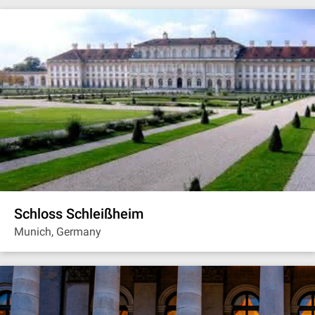
Schloss Schleißheim
Munich, Germany