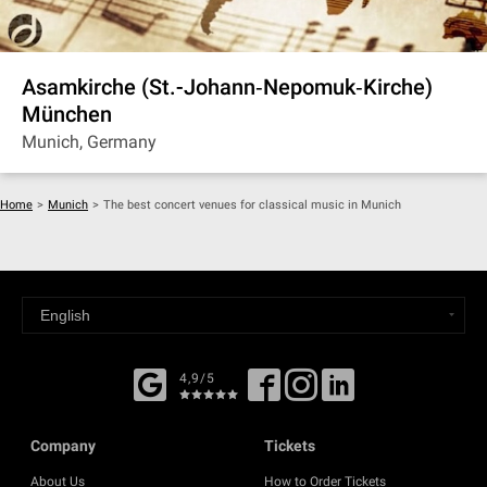
Asamkirche (St.-Johann‐Nepomuk‐Kirche)
München
Munich, Germany
Home
>
Munich
>
The best concert venues for classical music in Munich
4,9/5
Company
Tickets
About Us
How to Order Tickets