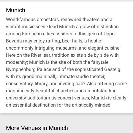
Munich
World-famous orchestras, renowned theaters and a
vibrant music scene lend Munich a glow of distinction
among European cities. Visitors to this gem of Upper
Bavaria may enjoy rafting, beer halls, a host of
uncommonly intriguing museums, and elegant cuisine.
Here on the River Isar, tradition exists side by side with
modernity; Munich is the site of both the fairytale
Nymphenburg Palace and of the sophisticated Gasteig
with its grand main hall, intimate studio theater,
conservatory, library, and inviting café. Also offering some
magnificently beautiful churches and an outstanding
university auditorium as concert venues, Munich is clearly
an essential destination for the artistically minded.
More Venues in Munich