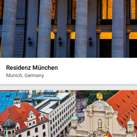
Residenz München
Munich, Germany