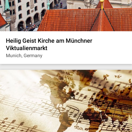
Heilig Geist Kirche am Münchner
Viktualienmarkt
Munich, Germany