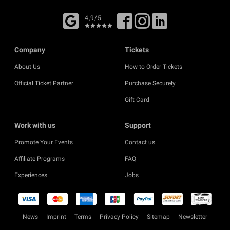
4,9/5
Company
Tickets
About Us
How to Order Tickets
Official Ticket Partner
Purchase Securely
Gift Card
Work with us
Support
Promote Your Events
Contact us
Affiliate Programs
FAQ
Experiences
Jobs
News
Imprint
Terms
Privacy Policy
Sitemap
Newsletter