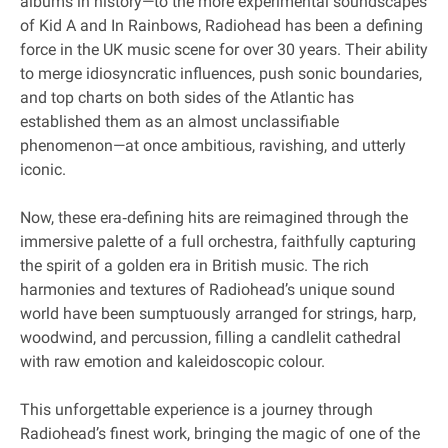
albums in history—to the more experimental soundscapes
of Kid A and In Rainbows, Radiohead has been a defining
force in the UK music scene for over 30 years. Their ability
to merge idiosyncratic influences, push sonic boundaries,
and top charts on both sides of the Atlantic has
established them as an almost unclassifiable
phenomenon—at once ambitious, ravishing, and utterly
iconic.
Now, these era‐defining hits are reimagined through the
immersive palette of a full orchestra, faithfully capturing
the spirit of a golden era in British music. The rich
harmonies and textures of Radiohead’s unique sound
world have been sumptuously arranged for strings, harp,
woodwind, and percussion, filling a candlelit cathedral
with raw emotion and kaleidoscopic colour.
This unforgettable experience is a journey through
Radiohead’s finest work, bringing the magic of one of the