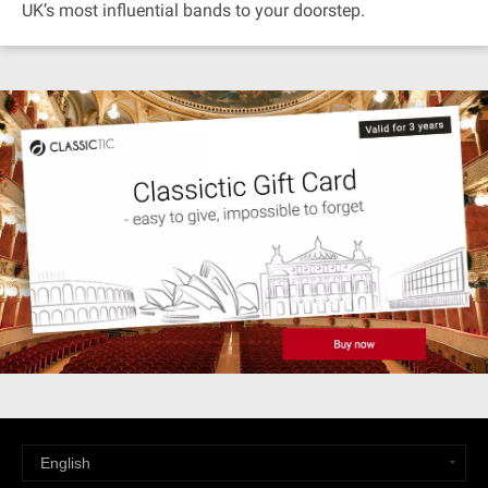
UK’s most influential bands to your doorstep.