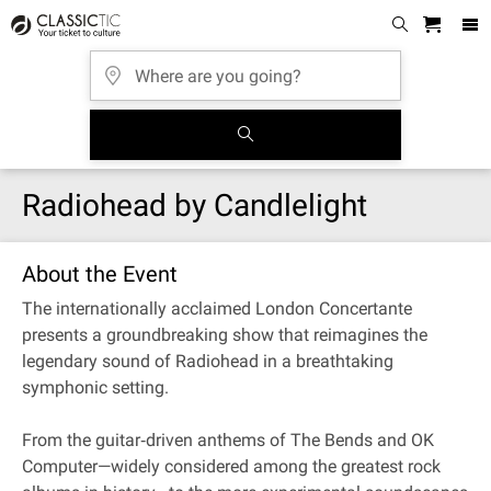
Radiohead by Candlelight
About the Event
The internationally acclaimed London Concertante
presents a groundbreaking show that reimagines the
legendary sound of Radiohead in a breathtaking
symphonic setting.
From the guitar‐driven anthems of The Bends and OK
Computer—widely considered among the greatest rock