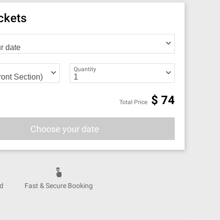
ickets
Quantity
$
74
Total Price
Choose your date
nd
Fast & Secure Booking