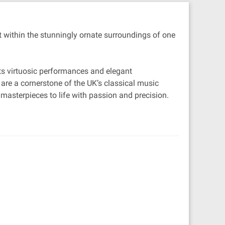
t within the stunningly ornate surroundings of one
its virtuosic performances and elegant
 are a cornerstone of the UK’s classical music
 masterpieces to life with passion and precision.