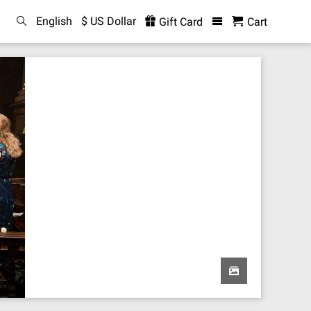
English
$ US Dollar
Gift Card
Cart