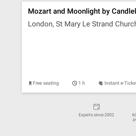
Mozart and Moonlight by Candlel
London, St Mary Le Strand Churc
Free seating
1 h
Instant e-Ticke
Experts since 2002
6
p