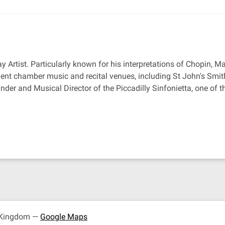
ay Artist. Particularly known for his interpretations of Chopin, 
nt chamber music and recital venues, including St John's Smit
under and Musical Director of the Piccadilly Sinfonietta, one o
d Kingdom —
Google Maps