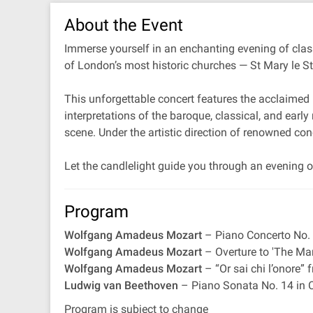
About the Event
Immerse yourself in an enchanting evening of class
of London’s most historic churches — St Mary le S
This unforgettable concert features the acclaimed 
interpretations of the baroque, classical, and earl
scene. Under the artistic direction of renowned co
Let the candlelight guide you through an evening of
Program
Wolfgang Amadeus Mozart
– Piano Concerto No. 
Wolfgang Amadeus Mozart
– Overture to 'The Mar
Wolfgang Amadeus Mozart
– “Or sai chi l’onore”
Ludwig van Beethoven
– Piano Sonata No. 14 in C
Program is subject to change