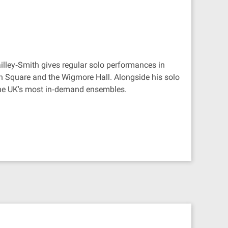
Mailley‐Smith gives regular solo performances in
h Square and the Wigmore Hall. Alongside his solo
f the UK's most in‐demand ensembles.