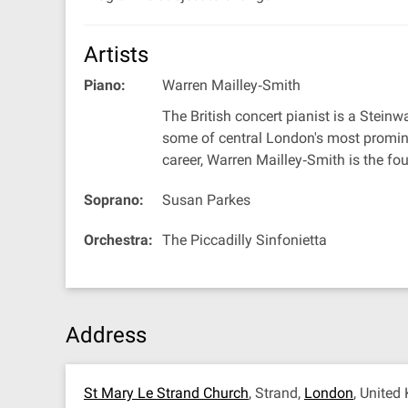
Artists
Piano:
Warren Mailley‐Smith
The British concert pianist is a Steinw
some of central London's most promine
career, Warren Mailley‐Smith is the fo
Soprano:
Susan Parkes
Orchestra:
The Piccadilly Sinfonietta
Address
St Mary Le Strand Church
, Strand,
London
, Unite