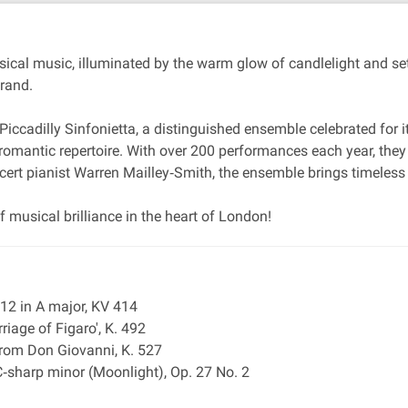
ical music, illuminated by the warm glow of candlelight and se
trand.
Piccadilly Sinfonietta, a distinguished ensemble celebrated for 
y romantic repertoire. With over 200 performances each year, they
ncert pianist Warren Mailley‐Smith, the ensemble brings timeless
 musical brilliance in the heart of London!
12 in A major, KV 414
riage of Figaro', K. 492
 from Don Giovanni, K. 527
‐sharp minor (Moonlight), Op. 27 No. 2