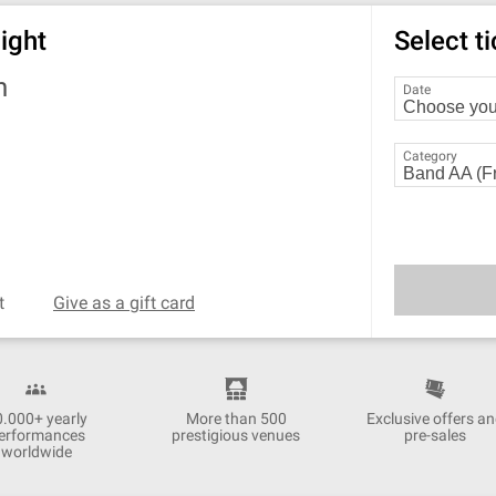
ight
Select t
h
Date
Category
t
Give as a gift card
0.000+ yearly
More than 500
Exclusive offers a
erformances
prestigious venues
pre-sales
worldwide