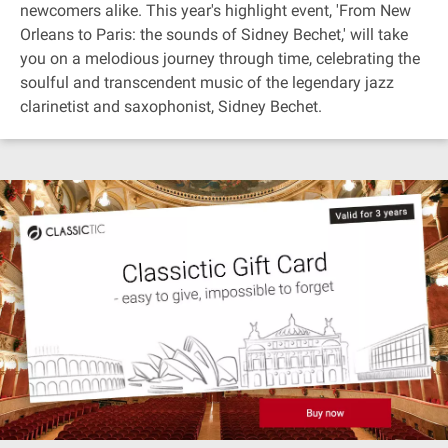
newcomers alike. This year's highlight event, 'From New
Orleans to Paris: the sounds of Sidney Bechet,' will take
you on a melodious journey through time, celebrating the
soulful and transcendent music of the legendary jazz
clarinetist and saxophonist, Sidney Bechet.