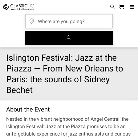
Islington Festival: Jazz at the
Piazza — From New Orleans to
Paris: the sounds of Sidney
Bechet
About the Event
Nestled in the vibrant neighborhood of Angel Central, the
Islington Festival: Jazz at the Piazza promises to be an
unforgettable experience for jazz enthusiasts and curious