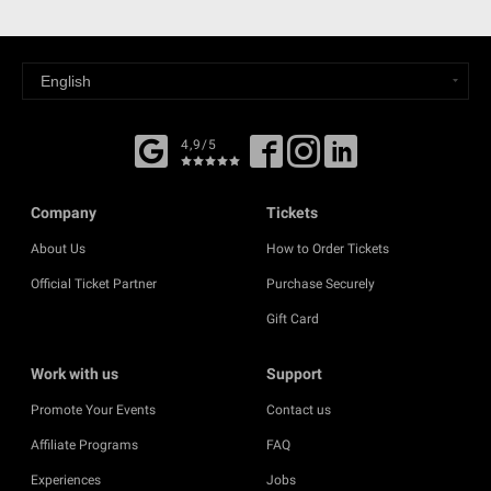
4,9/5
Company
Tickets
About Us
How to Order Tickets
Official Ticket Partner
Purchase Securely
Gift Card
Work with us
Support
Promote Your Events
Contact us
Affiliate Programs
FAQ
Experiences
Jobs