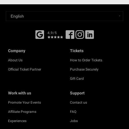
4,9/5
Company
Tickets
About Us
How to Order Tickets
Official Ticket Partner
Purchase Securely
Gift Card
Work with us
Support
Promote Your Events
Contact us
Affiliate Programs
FAQ
Experiences
Jobs