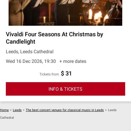
Vivaldi Four Seasons At Christmas by
Candlelight
Leeds, Leeds Cathedral
Wed 16 Dec 2026, 19:30
+ more dates
$ 31
Tickets from
INFO & TICKETS
Home
>
Leeds
>
The best concert venues for classical music in Leeds
>
Leeds
Cathedral