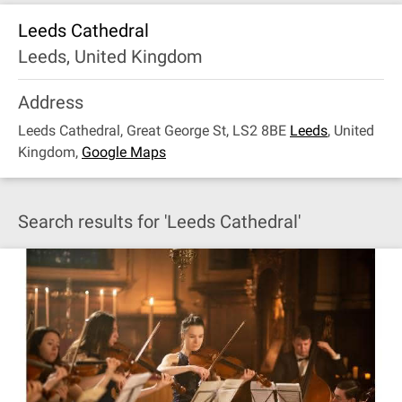
Leeds Cathedral
Leeds, United Kingdom
Address
Leeds Cathedral, Great George St, LS2 8BE
Leeds
,
United
Kingdom
,
Google Maps
Search results for 'Leeds Cathedral'