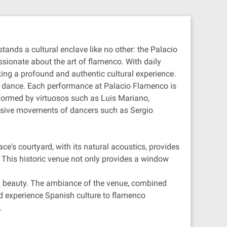
tands a cultural enclave like no other: the Palacio
ssionate about the art of flamenco. With daily
king a profound and authentic cultural experience.
nd dance. Each performance at Palacio Flamenco is
rformed by virtuosos such as Luis Mariano,
ressive movements of dancers such as Sergio
ce's courtyard, with its natural acoustics, provides
. This historic venue not only provides a window
and beauty. The ambiance of the venue, combined
nd experience Spanish culture to flamenco
.