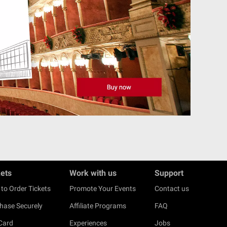
kets
Work with us
Support
to Order Tickets
Promote Your Events
Contact us
hase Securely
Affiliate Programs
FAQ
 Card
Experiences
Jobs