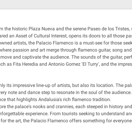
om the historic Plaza Nueva and the serene Paseo de los Tristes, s
ed an Asset of Cultural Interest, opens its doors to all those pa
owned artists, the Palacio Flamenco is a must‐see for those see
ld where passion and art merge through flamenco guitar, song a
o move and captivate the audience. The sounds of the guitar, pe
such as Fita Heredia and Antonio Gomez 'El Turry', and the imp
its impressive line‐up of artists, but also its location. The pala
very note and dance step to resonate in the soul of the audience
nce that highlights Andalusia's rich flamenco tradition.
plore the palace's nooks and crannies, each steeped in history 
unforgettable experience. From tourists seeking to understand a
for the art, the Palacio Flamenco offers something for everyone