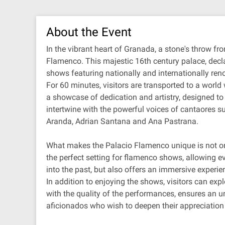
About the Event
In the vibrant heart of Granada, a stone's throw fr
Flamenco. This majestic 16th century palace, declar
shows featuring nationally and internationally ren
For 60 minutes, visitors are transported to a wor
a showcase of dedication and artistry, designed t
intertwine with the powerful voices of cantaores 
Aranda, Adrian Santana and Ana Pastrana.
What makes the Palacio Flamenco unique is not only 
the perfect setting for flamenco shows, allowing e
into the past, but also offers an immersive experie
In addition to enjoying the shows, visitors can ex
with the quality of the performances, ensures an 
aficionados who wish to deepen their appreciation 