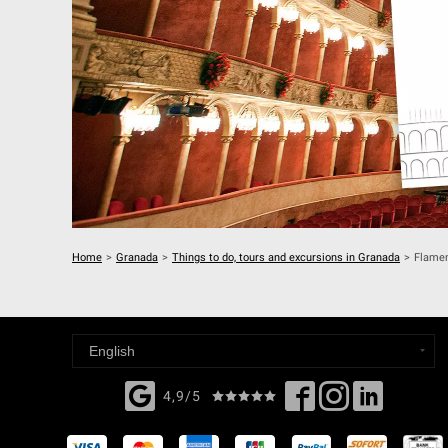
Home
>
Granada
>
Things to do, tours and excursions in Granada
>
Flamen
4,9/5