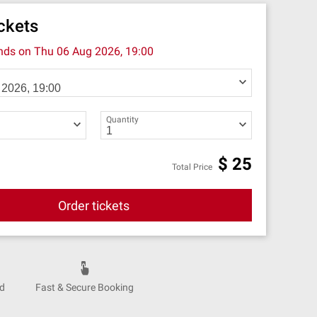
ickets
ends on
Thu 06 Aug 2026, 19:00
Quantity
$
25
Total Price
Order tickets
nd
Fast & Secure Booking