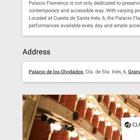
Palacio Flamenco is not only dedicated to preservin
contemporary and accessible way. With varying pro
Located at Cuesta de Santa Inés, 6, the Palacio F
performances available every day and ample accessi
Address
Palacio de los Olvidados
, Cta. de Sta. Inés, 6,
Gran