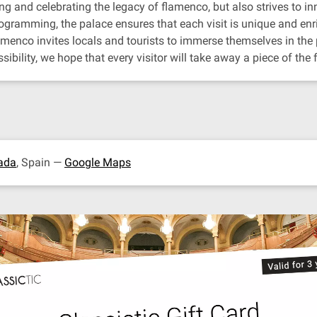
g and celebrating the legacy of flamenco, but also strives to inn
gramming, the palace ensures that each visit is unique and enr
lamenco invites locals and tourists to immerse themselves in th
bility, we hope that every visitor will take away a piece of the
ada
, Spain —
Google Maps