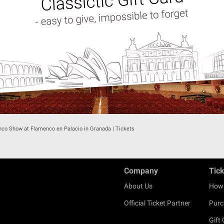
co Show at Flamenco en Palacio in Granada | Tickets
Company
Tic
About Us
How 
Official Ticket Partner
Purc
Gift