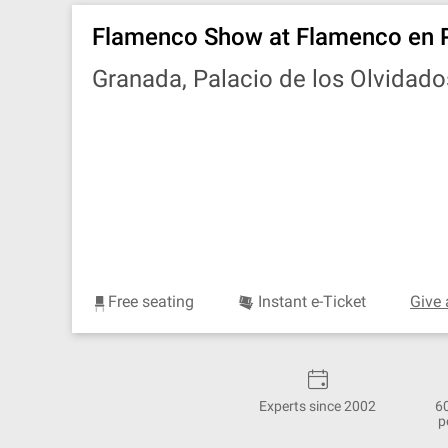
Flamenco Show at Flamenco en 
Granada, Palacio de los Olvidado
Free seating
Instant e-Ticket
Give 
Experts since 2002
6
p