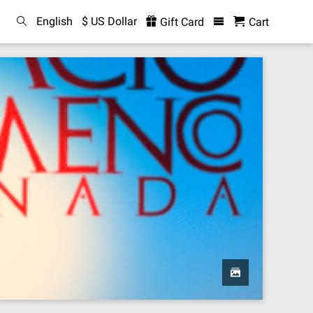
English
$ US Dollar
Gift Card
Cart