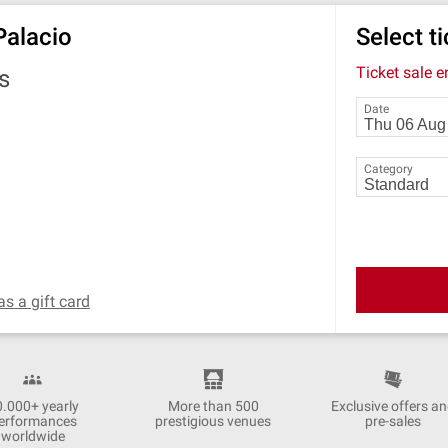
Palacio
Select t
Ticket sale 
s
Date
Category
as a gift card
0.000+ yearly
More than 500
Exclusive offers a
erformances
prestigious venues
pre-sales
worldwide