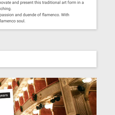
ovate and present this traditional art form in a
iching.
e passion and duende of flamenco. With
 flamenco soul.