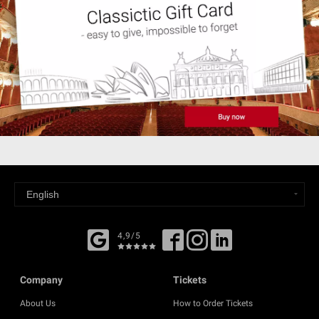
4,9/5
Company
Tickets
About Us
How to Order Tickets