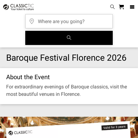
Baroque Festival Florence 2026
About the Event
For extraordinary evenings of Baroque classics, visit the
most beautiful venues in Florence.