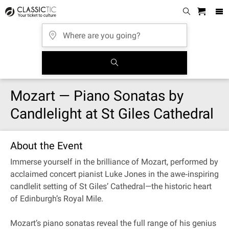
Mozart — Piano Sonatas by
Candlelight at St Giles Cathedral
About the Event
Immerse yourself in the brilliance of Mozart, performed by
acclaimed concert pianist Luke Jones in the awe‐inspiring
candlelit setting of St Giles’ Cathedral—the historic heart
of Edinburgh’s Royal Mile.
Mozart’s piano sonatas reveal the full range of his genius