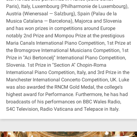
Paris), Italy, Luxembourg (Philharmonie de Luxembourg),
Austria (Wienersaal — Salzburg), Spain (Palau de la
Musica Catalana — Barcelona), Majorca and Slovenia
and has won prizes in competitions around Europe
notably 2nd Prize and Mompou Prize at the prestigious
Maria Canals International Piano Competition, 1st Prize at
the Bromsgrove International Musicians Competition, 1st
Prize in ''Aci Bertoncelj'' International Piano Competition,
Slovenia. 1st Prize in ''Section A'' Chopin‐Roma
International Piano Competition, Italy, and 3rd Prize in the
Manchester International Concerto Competition, UK. Luke
was also awarded the RNCM Gold Medal, the college's
highest award for Performance. Furthermore, he has had
broadcasts of his performances on BBC Wales Radio,
S4C Television, Radio Vaticana and Telepace in Italy.