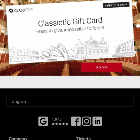
4,9/5
Company
Tickets