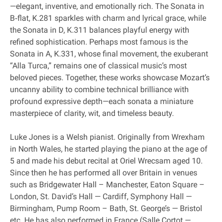
—elegant, inventive, and emotionally rich. The Sonata in
B‐flat, K.281 sparkles with charm and lyrical grace, while
the Sonata in D, K.311 balances playful energy with
refined sophistication. Perhaps most famous is the
Sonata in A, K.331, whose final movement, the exuberant
“Alla Turca,” remains one of classical music’s most
beloved pieces. Together, these works showcase Mozart’s
uncanny ability to combine technical brilliance with
profound expressive depth—each sonata a miniature
masterpiece of clarity, wit, and timeless beauty.
Luke Jones is a Welsh pianist. Originally from Wrexham
in North Wales, he started playing the piano at the age of
5 and made his debut recital at Oriel Wrecsam aged 10.
Since then he has performed all over Britain in venues
such as Bridgewater Hall – Manchester, Eaton Square –
London, St. David’s Hall — Cardiff, Symphony Hall —
Birmingham, Pump Room – Bath, St. George’s — Bristol
etc. He has also performed in France (Salle Cortot —