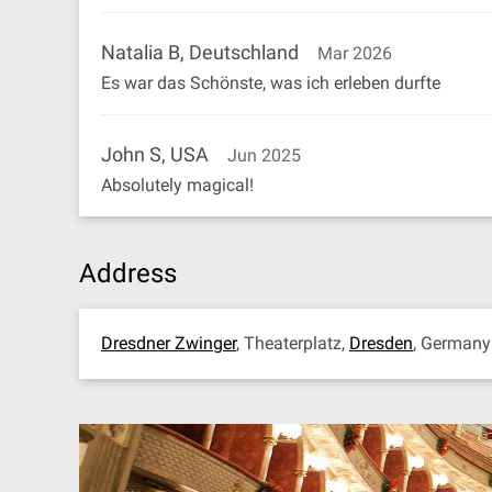
Natalia B, Deutschland
Mar 2026
Es war das Schönste, was ich erleben durfte
John S, USA
Jun 2025
Absolutely magical!
Address
Dresdner Zwinger
, Theaterplatz,
Dresden
, German