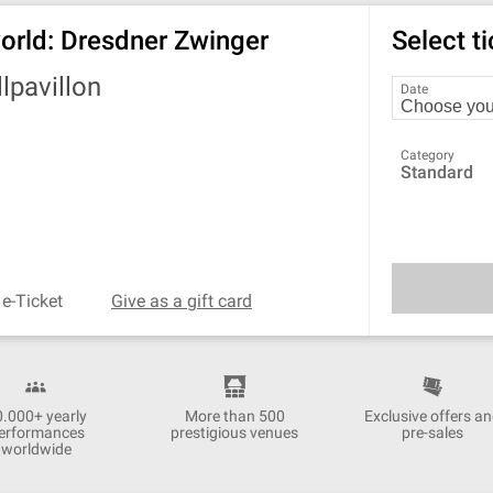
 world: Dresdner Zwinger
Select t
lpavillon
Date
Category
Standard
 e-Ticket
Give as a gift card
0.000+ yearly
More than 500
Exclusive offers a
erformances
prestigious venues
pre-sales
worldwide