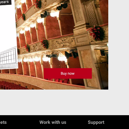
kets
Work with us
Support