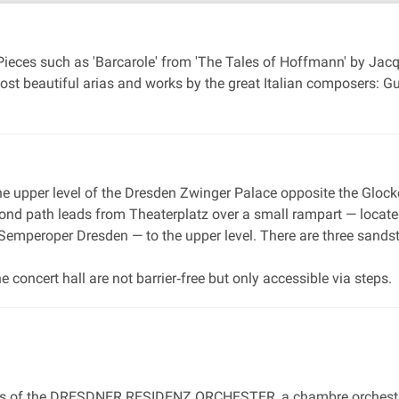
. Pieces such as 'Barcarole' from 'The Tales of Hoffmann' by Ja
ost beautiful arias and works by the great Italian composers: G
 the upper level of the Dresden Zwinger Palace opposite the Glock
ond path leads from Theaterplatz over a small rampart — located 
 Semperoper Dresden — to the upper level. There are three sandst
he concert hall are not barrier‐free but only accessible via steps.
ns of the DRESDNER RESIDENZ ORCHESTER, a chambre orchestra o