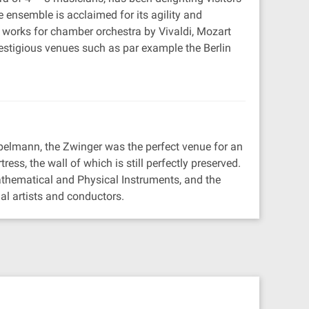
 ensemble is acclaimed for its agility and
ic works for chamber orchestra by Vivaldi, Mozart
igious venues such as par example the Berlin
pelmann, the Zwinger was the perfect venue for an
tress, the wall of which is still perfectly preserved.
thematical and Physical Instruments, and the
al artists and conductors.