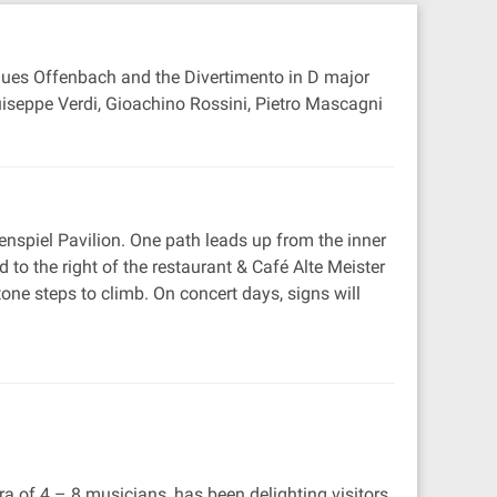
cques Offenbach and the Divertimento in D major
uiseppe Verdi, Gioachino Rossini, Pietro Mascagni
enspiel Pavilion. One path leads up from the inner
to the right of the restaurant & Café Alte Meister
one steps to climb. On concert days, signs will
f 4 – 8 musicians, has been delighting visitors