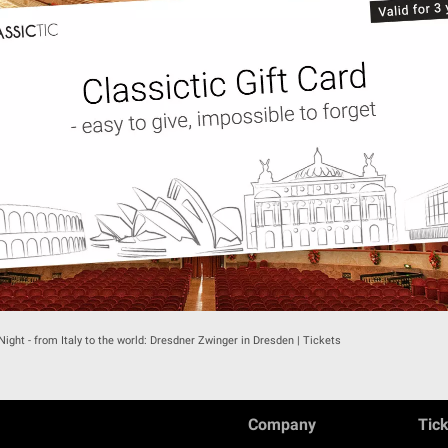
 Night - from Italy to the world: Dresdner Zwinger in Dresden | Tickets
Company
Tic