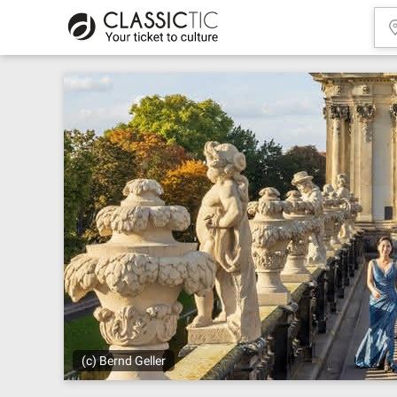
(c) Bernd Geller