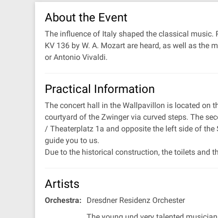
About the Event
The influence of Italy shaped the classical music
KV 136 by W. A. Mozart are heard, as well as the m
or Antonio Vivaldi.
Practical Information
The concert hall in the Wallpavillon is located on
courtyard of the Zwinger via curved steps. The sec
/ Theaterplatz 1a and opposite the left side of the
guide you to us.
Due to the historical construction, the toilets and t
Artists
Orchestra:
Dresdner Residenz Orchester
The young und very talented musicia