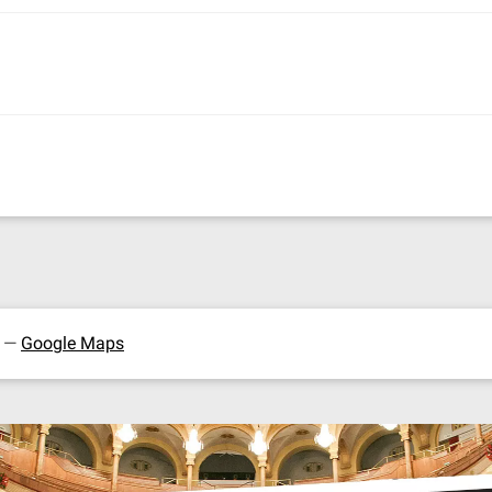
y —
Google Maps