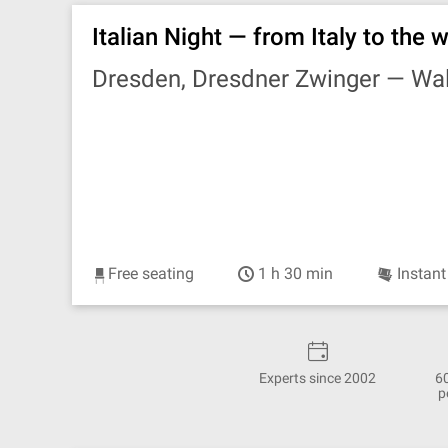
Italian Night — from Italy to the
Dresden, Dresdner Zwinger —
Wal
Free seating
1 h 30 min
Instant
Experts since 2002
6
p