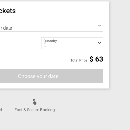
ickets
Quantity
$
63
Total Price
Choose your date
nd
Fast & Secure Booking