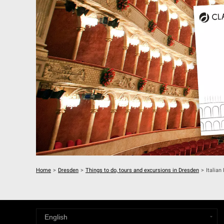
Home
>
Dresden
>
Things to do, tours and excursions in Dresden
>
Italian