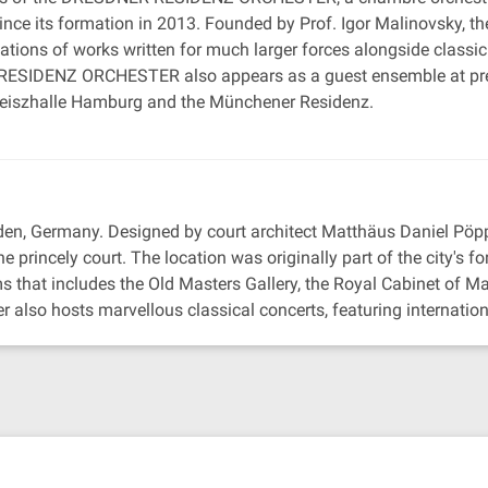
ce its formation in 2013. Founded by Prof. Igor Malinovsky, the
etations of works written for much larger forces alongside class
SIDENZ ORCHESTER also appears as a guest ensemble at prest
 Laeiszhalle Hamburg and the Münchener Residenz.
den, Germany. Designed by court architect Matthäus Daniel Pöp
e princely court. The location was originally part of the city's for
hat includes the Old Masters Gallery, the Royal Cabinet of Ma
 also hosts marvellous classical concerts, featuring internation