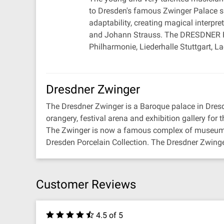
to Dresden's famous Zwinger Palace sin
adaptability, creating magical interpr
and Johann Strauss. The DRESDNER RE
Philharmonie, Liederhalle Stuttgart,
Dresdner Zwinger
The Dresdner Zwinger is a Baroque palace in Dres
orangery, festival arena and exhibition gallery for th
The Zwinger is now a famous complex of museums t
Dresden Porcelain Collection. The Dresdner Zwinger
Customer Reviews
4.5 of 5