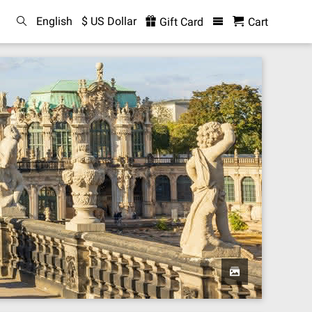
English
$ US Dollar
Gift Card
Cart