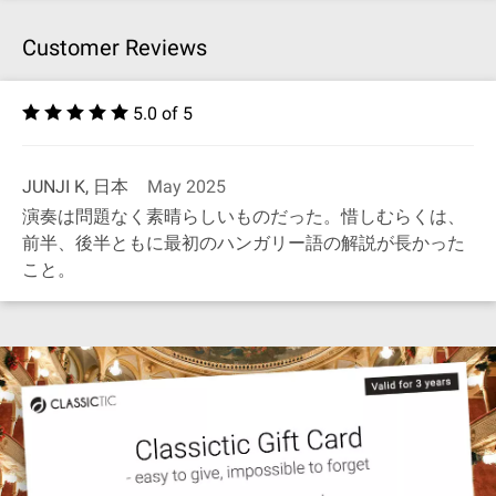
Customer Reviews
5.0 of 5
JUNJI K, 日本
May 2025
演奏は問題なく素晴らしいものだった。惜しむらくは、
前半、後半ともに最初のハンガリー語の解説が長かった
こと。