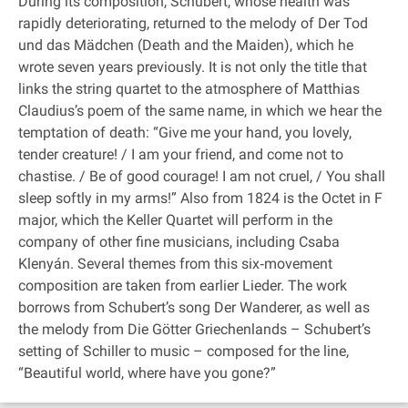
During its composition, Schubert, whose health was
rapidly deteriorating, returned to the melody of Der Tod
und das Mädchen (Death and the Maiden), which he
wrote seven years previously. It is not only the title that
links the string quartet to the atmosphere of Matthias
Claudius’s poem of the same name, in which we hear the
temptation of death: “Give me your hand, you lovely,
tender creature! / I am your friend, and come not to
chastise. / Be of good courage! I am not cruel, / You shall
sleep softly in my arms!” Also from 1824 is the Octet in F
major, which the Keller Quartet will perform in the
company of other fine musicians, including Csaba
Klenyán. Several themes from this six‐movement
composition are taken from earlier Lieder. The work
borrows from Schubert’s song Der Wanderer, as well as
the melody from Die Götter Griechenlands – Schubert’s
setting of Schiller to music – composed for the line,
“Beautiful world, where have you gone?”