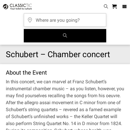
Schubert – Chamber concert
About the Event
In this concert, we can marvel at Franz Schubert’s
instrumental chamber music – as you listen, however, you
may find yourselves recalling the songs from his oeuvre.
After the allegro assai movement in C minor from one of
Schubert’s string quartets – revered as a famed example
of Schubert’s unfinished works – the Keller Quartet will
also perform String Quartet No. 14 in D minor from 1824.