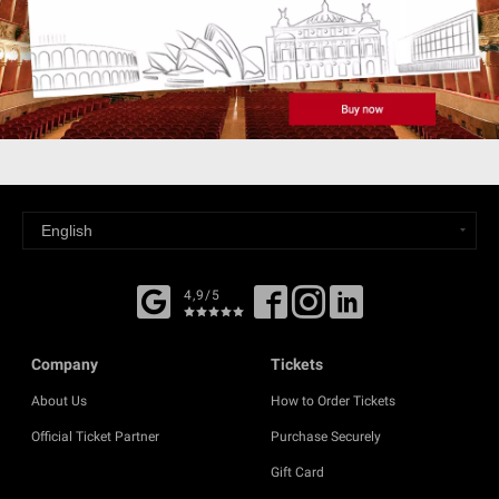
4,9/5
Company
Tickets
About Us
How to Order Tickets
Official Ticket Partner
Purchase Securely
Gift Card