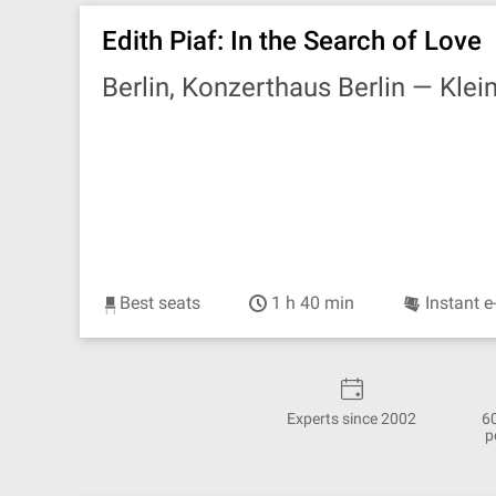
Edith Piaf: In the Search of Love
Berlin, Konzerthaus Berlin —
Klei
Best seats
1 h 40 min
Instant e
Experts since 2002
6
p