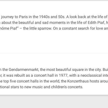
 journey to Paris in the 1940s and 50s. A look back at the life
rn about the beautiful and sad moments in the life of Edith Pia
me Piaf” – the little sparrow. On a constant search for love an
 the Gendarmenmarkt, the most beautiful square in the city. Built
it was rebuilt as a concert hall in 1977, with a neoclassical inte
 top five concert halls in the world, the Konzerthaus hosts aro
onal stars to new music and children's concerts.