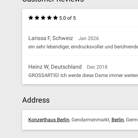
5.0 of 5
Larissa F, Schweiz
Jan 2026
ein sehr lebendiger, eindrucksvoller und berührend
Heinz W, Deutschland
Dec 2018
GROSSARTIG! Ich werde diese Dame immer weiter
Address
Konzerthaus Berlin
, Gendarmenmarkt,
Berlin
, Ger