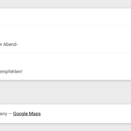
er Abend‐
empfehlen!
many —
Google Maps