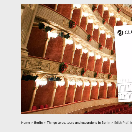
Home
>
Berlin
>
Things to do, tours and excursions in Berlin
>
Edith Piaf: 