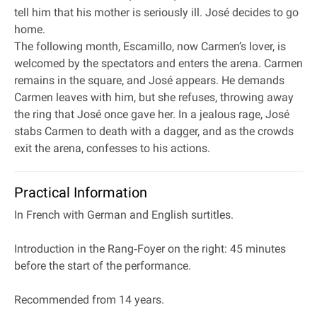
tell him that his mother is seriously ill. José decides to go
home.
The following month, Escamillo, now Carmen’s lover, is
welcomed by the spectators and enters the arena. Carmen
remains in the square, and José appears. He demands
Carmen leaves with him, but she refuses, throwing away
the ring that José once gave her. In a jealous rage, José
stabs Carmen to death with a dagger, and as the crowds
exit the arena, confesses to his actions.
Practical Information
In French with German and English surtitles.
Introduction in the Rang‐Foyer on the right: 45 minutes
before the start of the performance.
Recommended from 14 years.