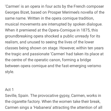
'Carmen' is an opera in four acts by the French composer
Georges Bizet, based on Prosper Merimee’s novella of the
same name. Written in the opera comique tradition,
musical movements are interrupted by spoken dialogue.
When it premiered at the Opera‐Comique in 1875, this
groundbreaking opera shocked a public unready for its
realism, and unused to seeing the lives of the lower
classes being shown on stage. However, within ten years
the tragic and passionate 'Carmen' had taken its place at
the centre of the operatic canon, forming a bridge
between opera comique and the fast‐emerging verismo
style.
Act 1
Seville, Spain. The provocative gypsy, Carmen, works in
the cigarette factory. When the women take their break,
Carmen sings a ‘Habanera’ attracting the attention of all