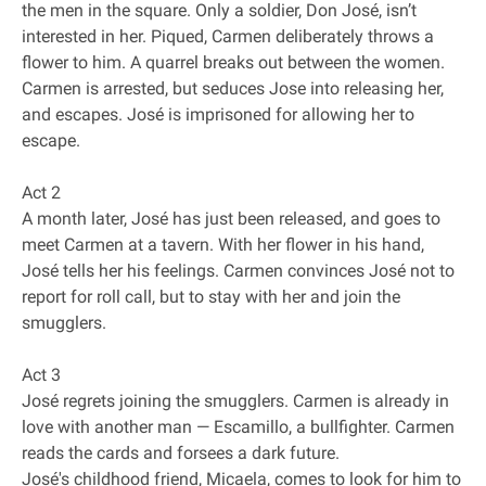
the men in the square. Only a soldier, Don José, isn’t
interested in her. Piqued, Carmen deliberately throws a
flower to him. A quarrel breaks out between the women.
Carmen is arrested, but seduces Jose into releasing her,
and escapes. José is imprisoned for allowing her to
escape.
Act 2
A month later, José has just been released, and goes to
meet Carmen at a tavern. With her flower in his hand,
José tells her his feelings. Carmen convinces José not to
report for roll call, but to stay with her and join the
smugglers.
Act 3
José regrets joining the smugglers. Carmen is already in
love with another man — Escamillo, a bullfighter. Carmen
reads the cards and forsees a dark future.
José's childhood friend, Micaela, comes to look for him to