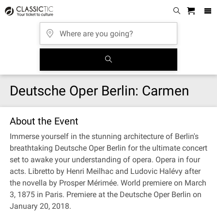
Deutsche Oper Berlin: Carmen
About the Event
Immerse yourself in the stunning architecture of Berlin's
breathtaking Deutsche Oper Berlin for the ultimate concert
set to awake your understanding of opera. Opera in four
acts. Libretto by Henri Meilhac and Ludovic Halévy after
the novella by Prosper Mérimée. World premiere on March
3, 1875 in Paris. Premiere at the Deutsche Oper Berlin on
January 20, 2018.