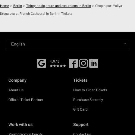
Home
>
Berlin
>
Things to do, tours and excursions in Berlin
>
Chopin pur: Yuliya
Drogalova at French Cathedral in Berlin | Tickets
4,9/5
Company
Tickets
About Us
How to Order Tickets
Official Ticket Partner
Purchase Securely
Gift Card
Work with us
Support
Promote Your Events
Contact us