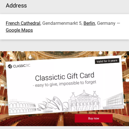
Address
French Cathedral
, Gendarmenmarkt 5,
Berlin
, Germany —
Google Maps