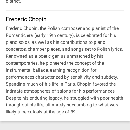
district.
Frederic Chopin
Frederic Chopin, the Polish composer and pianist of the
Romantic era (early 19th century), is celebrated for his
piano solos, as well as his contributions to piano
concertos, chamber pieces, and songs set to Polish lyrics.
Renowned as a poetic genius unmatched by his
contemporaries, he pioneered the concept of the
instrumental ballade, earning recognition for
performances characterized by sensitivity and subtlety.
Spending much of his life in Paris, Chopin favored the
intimate atmospheres of salons for his performances.
Despite his enduring legacy, he struggled with poor health
throughout his life, ultimately succumbing to what was
likely tuberculosis at the age of 39.