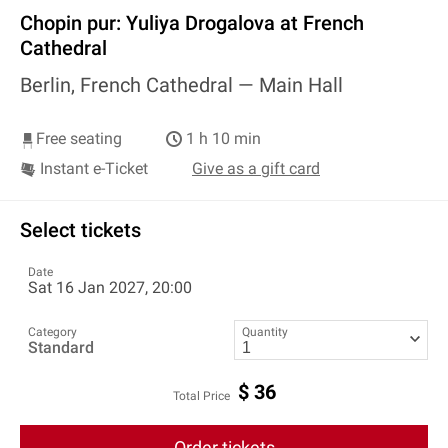
Chopin pur: Yuliya Drogalova at French
Cathedral
Berlin, French Cathedral —
Main Hall
Free seating
1 h 10 min
Instant e-Ticket
Give as a gift card
Select tickets
Date
Sat 16 Jan 2027, 20:00
Category
Quantity
Standard
$
36
Total Price
Order tickets