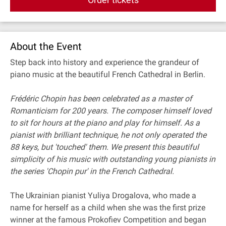
About the Event
Step back into history and experience the grandeur of
piano music at the beautiful French Cathedral in Berlin.
Frédéric Chopin has been celebrated as a master of
Romanticism for 200 years. The composer himself loved
to sit for hours at the piano and play for himself. As a
pianist with brilliant technique, he not only operated the
88 keys, but 'touched' them. We present this beautiful
simplicity of his music with outstanding young pianists in
the series 'Chopin pur' in the French Cathedral.
The Ukrainian pianist Yuliya Drogalova, who made a
name for herself as a child when she was the first prize
winner at the famous Prokofiev Competition and began