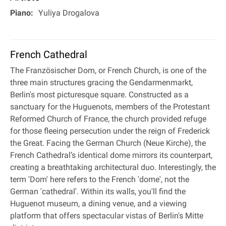
Piano:
Yuliya Drogalova
French Cathedral
The Französischer Dom, or French Church, is one of the
three main structures gracing the Gendarmenmarkt,
Berlin's most picturesque square. Constructed as a
sanctuary for the Huguenots, members of the Protestant
Reformed Church of France, the church provided refuge
for those fleeing persecution under the reign of Frederick
the Great. Facing the German Church (Neue Kirche), the
French Cathedral’s identical dome mirrors its counterpart,
creating a breathtaking architectural duo. Interestingly, the
term 'Dom' here refers to the French 'dome', not the
German 'cathedral'. Within its walls, you'll find the
Huguenot museum, a dining venue, and a viewing
platform that offers spectacular vistas of Berlin's Mitte