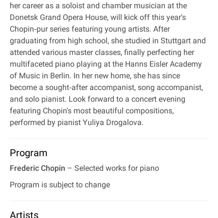
her career as a soloist and chamber musician at the
Donetsk Grand Opera House, will kick off this year's
Chopin‐pur series featuring young artists. After
graduating from high school, she studied in Stuttgart and
attended various master classes, finally perfecting her
multifaceted piano playing at the Hanns Eisler Academy
of Music in Berlin. In her new home, she has since
become a sought‐after accompanist, song accompanist,
and solo pianist. Look forward to a concert evening
featuring Chopin's most beautiful compositions,
performed by pianist Yuliya Drogalova.
Program
Frederic Chopin
– Selected works for piano
Program is subject to change
Artists