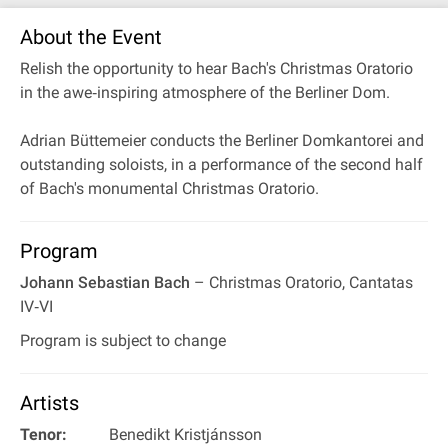
About the Event
Relish the opportunity to hear Bach's Christmas Oratorio
in the awe‐inspiring atmosphere of the Berliner Dom.
Adrian Büttemeier conducts the Berliner Domkantorei and
outstanding soloists, in a performance of the second half
of Bach's monumental Christmas Oratorio.
Program
Johann Sebastian Bach
– Christmas Oratorio, Cantatas
IV‐VI
Program is subject to change
Artists
Tenor:
Benedikt Kristjánsson