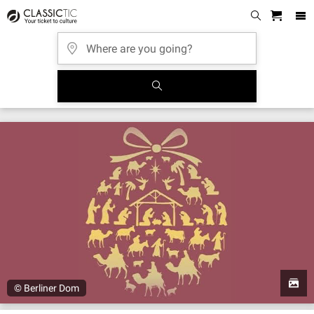
© Berliner Dom