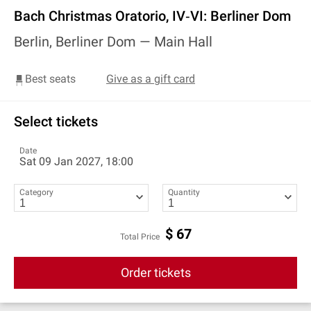
Bach Christmas Oratorio, IV‐VI: Berliner Dom
Berlin, Berliner Dom —
Main Hall
Best seats
Give as a gift card
Select tickets
Date
Sat 09 Jan 2027, 18:00
Category
Quantity
$
67
Total Price
Order tickets