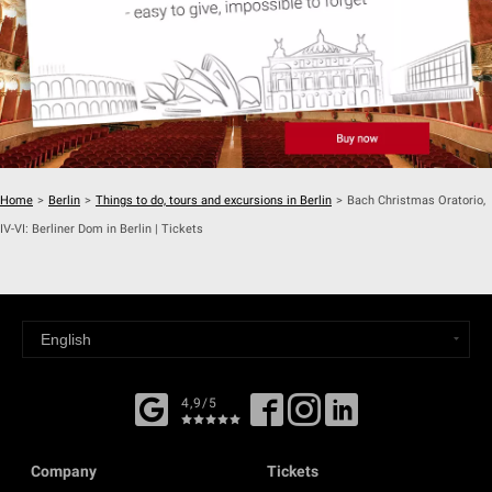
Home
>
Berlin
>
Things to do, tours and excursions in Berlin
>
Bach Christmas Oratorio,
IV-VI: Berliner Dom in Berlin | Tickets
4,9/5
Company
Tickets