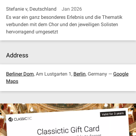
Stefanie v, Deutschland
Jan 2026
Es war ein ganz besonderes Erlebnis und die Thematik
verbunden mit dem Chor und den jeweiligen Solisten
hervorragend umgesetzt
Address
Berliner Dom
, Am Lustgarten 1,
Berlin
, Germany —
Google
Maps