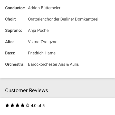
Conductor:
Adrian Büttemeier
Choir:
Oratorienchor der Berliner Domkantorei
Soprano:
Anja Pöche
Alto:
Vizma Zvaigzne
Bass:
Friedrich Hamel
Orchestra:
Barockorchester Aris & Aulis
Customer Reviews
4.0 of 5