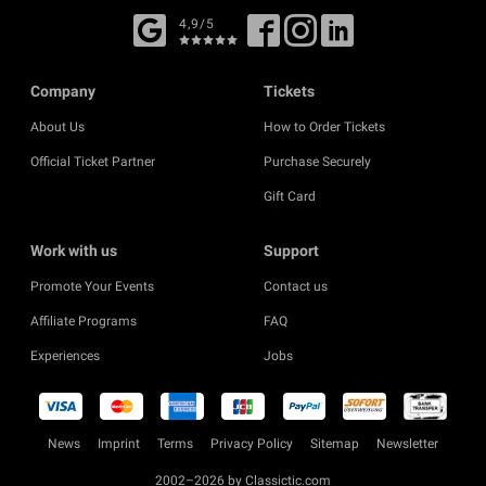
4,9/5
Company
Tickets
About Us
How to Order Tickets
Official Ticket Partner
Purchase Securely
Gift Card
Work with us
Support
Promote Your Events
Contact us
Affiliate Programs
FAQ
Experiences
Jobs
News
Imprint
Terms
Privacy Policy
Sitemap
Newsletter
2002–2026 by Classictic.com