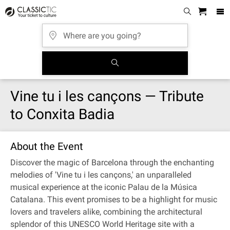
Vine tu i les cançons — Tribute
to Conxita Badia
About the Event
Discover the magic of Barcelona through the enchanting
melodies of 'Vine tu i les cançons,' an unparalleled
musical experience at the iconic Palau de la Música
Catalana. This event promises to be a highlight for music
lovers and travelers alike, combining the architectural
splendor of this UNESCO World Heritage site with a