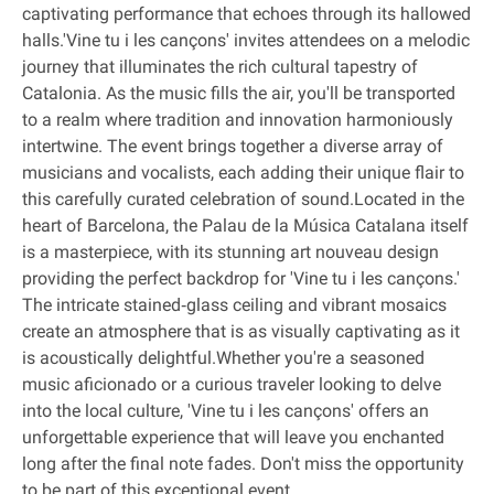
captivating performance that echoes through its hallowed
halls.'Vine tu i les cançons' invites attendees on a melodic
journey that illuminates the rich cultural tapestry of
Catalonia. As the music fills the air, you'll be transported
to a realm where tradition and innovation harmoniously
intertwine. The event brings together a diverse array of
musicians and vocalists, each adding their unique flair to
this carefully curated celebration of sound.Located in the
heart of Barcelona, the Palau de la Música Catalana itself
is a masterpiece, with its stunning art nouveau design
providing the perfect backdrop for 'Vine tu i les cançons.'
The intricate stained‐glass ceiling and vibrant mosaics
create an atmosphere that is as visually captivating as it
is acoustically delightful.Whether you're a seasoned
music aficionado or a curious traveler looking to delve
into the local culture, 'Vine tu i les cançons' offers an
unforgettable experience that will leave you enchanted
long after the final note fades. Don't miss the opportunity
to be part of this exceptional event.