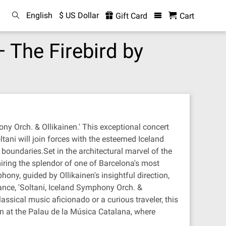
English
$ US Dollar
Gift Card
Cart
 The Firebird by
ny Orch. & Ollikainen.' This exceptional concert
ltani will join forces with the esteemed Iceland
boundaries.Set in the architectural marvel of the
iring the splendor of one of Barcelona's most
ony, guided by Ollikainen's insightful direction,
nce, 'Soltani, Iceland Symphony Orch. &
ssical music aficionado or a curious traveler, this
on at the Palau de la Música Catalana, where