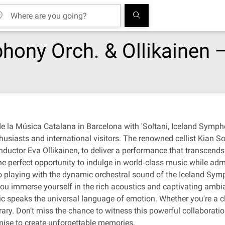
hony Orch. & Ollikainen —
e la Música Catalana in Barcelona with 'Soltani, Iceland Sympho
husiasts and international visitors. The renowned cellist Kian So
uctor Eva Ollikainen, to deliver a performance that transcends 
he perfect opportunity to indulge in world‐class music while adm
o playing with the dynamic orchestral sound of the Iceland Symph
u immerse yourself in the rich acoustics and captivating ambia
ic speaks the universal language of emotion. Whether you're a cla
ary. Don’t miss the chance to witness this powerful collaborati
mise to create unforgettable memories.