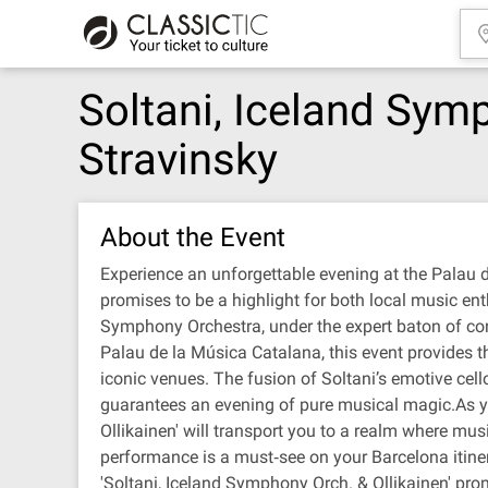
Soltani, Iceland Symp
Stravinsky
About the Event
Experience an unforgettable evening at the Palau d
promises to be a highlight for both local music ent
Symphony Orchestra, under the expert baton of cond
Palau de la Música Catalana, this event provides t
iconic venues. The fusion of Soltani’s emotive cell
guarantees an evening of pure musical magic.As yo
Ollikainen' will transport you to a realm where mus
performance is a must‐see on your Barcelona itiner
'Soltani, Iceland Symphony Orch. & Ollikainen' pro