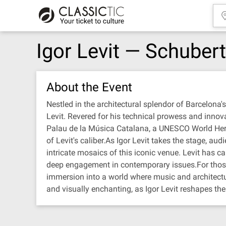
Igor Levit — Schube
About the Event
Nestled in the architectural splendor of Barcelona'
Levit. Revered for his technical prowess and innovati
Palau de la Música Catalana, a UNESCO World Herita
of Levit's caliber.As Igor Levit takes the stage, a
intricate mosaics of this iconic venue. Levit has ca
deep engagement in contemporary issues.For those f
immersion into a world where music and architectur
and visually enchanting, as Igor Levit reshapes th