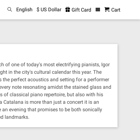
English
$ US Dollar
Gift Card
Cart
h of one of today's most electrifying pianists, Igor
ht in the city's cultural calendar this year. The
 the perfect acoustics and setting for a performer
h every note resonating amidst the stained glass and
 of classical piano repertoire, but also with his
Catalana is more than just a concert it is an
 an evening that promises to be both sonically
red landmarks.