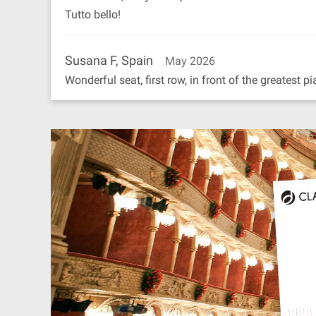
Tutto bello!
Susana F, Spain
May 2026
Wonderful seat, first row, in front of the greatest pi