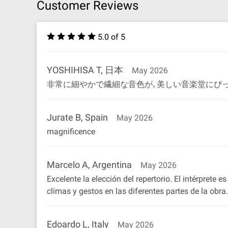
Customer Reviews
5.0 of 5
YOSHIHISA T, 日本
May 2026
非常に細やかで繊細な音色が､美しい音楽堂にぴっ
Jurate B, Spain
May 2026
magnificence
Marcelo A, Argentina
May 2026
Excelente la elección del repertorio. El intérprete
climas y gestos en las diferentes partes de la ob
Edoardo L, Italy
May 2026