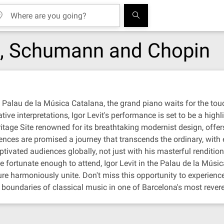
rt, Schumann and Chopin
s Palau de la Música Catalana, the grand piano waits for the touc
ve interpretations, Igor Levit's performance is set to be a highlig
ge Site renowned for its breathtaking modernist design, offers
udiences are promised a journey that transcends the ordinary, wit
ptivated audiences globally, not just with his masterful renditions
ortunate enough to attend, Igor Levit in the Palau de la Música 
e harmoniously unite. Don't miss this opportunity to experience
e boundaries of classical music in one of Barcelona's most reve