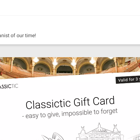
anist of our time!