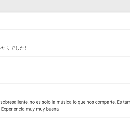
たりでした❗
 es sobresaliente, no es solo la música lo que nos comparte. Es t
ra. Experiencia muy muy buena