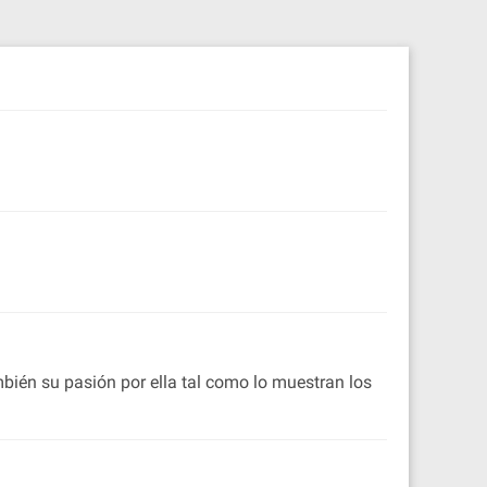
ambién su pasión por ella tal como lo muestran los