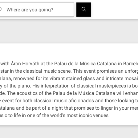
with Áron Horváth at the Palau de la Música Catalana in Barcelo
star in the classical music scene. This event promises an unforg
lana, renowned for its vibrant stained glass and intricate mosai
of the piano. His interpretation of classical masterpieces is bo
de. The acoustics of the Palau de la Música Catalana will enha
e event for both classical music aficionados and those looking t
alana and be part of a night that promises to linger in your mem
ic to life in one of the world’s most iconic venues.