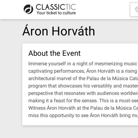
Áron Horváth
About the Event
Immerse yourself in a night of mesmerizing music 
captivating performances, Áron Horváth is a rising 
architectural marvel of the Palau de la Música Cata
program that showcases his versatility and mastery 
perspective that resonates with audiences worldwi
making it a feast for the senses. This is a must‐se
Witness Áron Horváth at the Palau de la Música Cat
miss this opportunity to see Áron Horváth bring mus