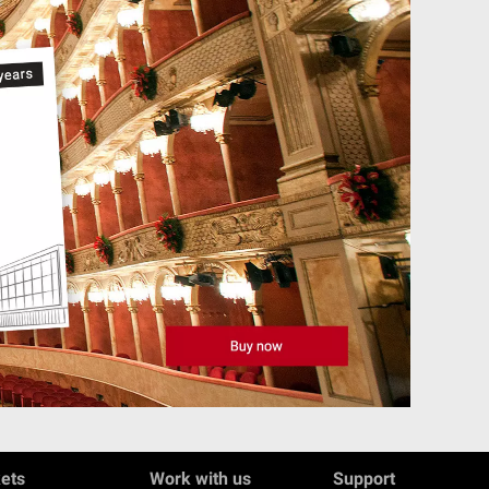
kets
Work with us
Support