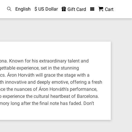
English
$ US Dollar
Gift Card
Cart
na. Known for his extraordinary talent and
ettable experience, set in the stunning
cs. Áron Horváth will grace the stage with a
th innovative and deeply emotive, offering a fresh
nce the nuances of Áron Horváth's performance,
o experience the cultural heartbeat of Barcelona.
ory long after the final note has faded. Don’t