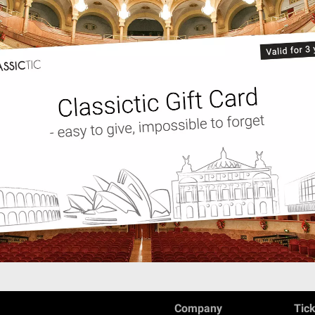
Company
Tic