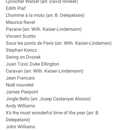
Lyrischer Walzer (arr. David Riniker)
Edith Piaf
L’homme à la moto (arr. B. Delepelaire)
Maurice Ravel
Pavane (arr. Wilh. Kaiser‐Lindemann)
Vincent Scotto
Sous les ponts de Paris (arr. Wilh. Kaiser‐Lindeman)
Stephan Koncz
Swing on Dvorak
Juan Tizol, Duke Ellington
Caravan (arr. Wilh. Kaiser‐Lindemann)
Jean Francaix
Noël nouvelet
James Pierpont
Jingle Bells (arr. Josep Castanyer Alonso)
Andy Williams
It’s the most wonderful time of the year (arr. B.
Delepelaire)
John Williams