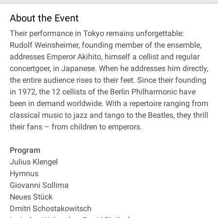
About the Event
Their performance in Tokyo remains unforgettable:
Rudolf Weinsheimer, founding member of the ensemble,
addresses Emperor Akihito, himself a cellist and regular
concertgoer, in Japanese. When he addresses him directly,
the entire audience rises to their feet. Since their founding
in 1972, the 12 cellists of the Berlin Philharmonic have
been in demand worldwide. With a repertoire ranging from
classical music to jazz and tango to the Beatles, they thrill
their fans – from children to emperors.
Program
Julius Klengel
Hymnus
Giovanni Sollima
Neues Stück
Dmitri Schostakowitsch