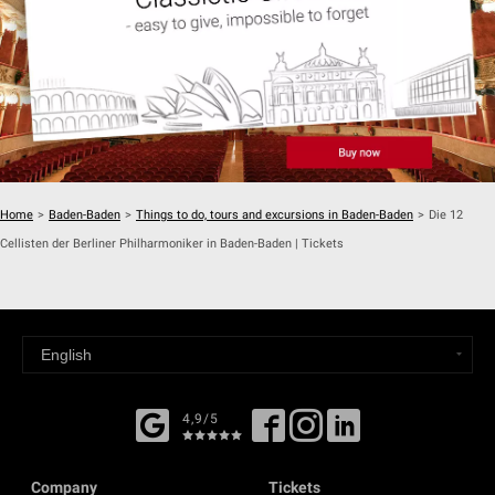
Home
>
Baden-Baden
>
Things to do, tours and excursions in Baden-Baden
>
Die 12
Cellisten der Berliner Philharmoniker in Baden-Baden | Tickets
4,9/5
Company
Tickets