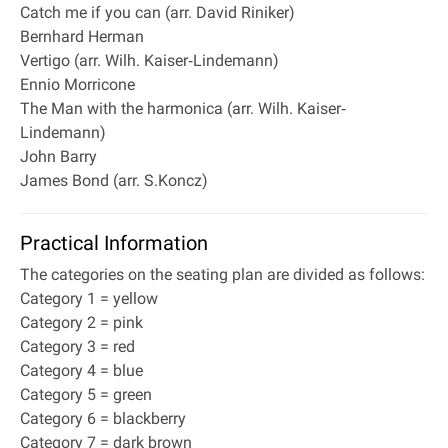
Catch me if you can (arr. David Riniker)
Bernhard Herman
Vertigo (arr. Wilh. Kaiser‐Lindemann)
Ennio Morricone
The Man with the harmonica (arr. Wilh. Kaiser‐
Lindemann)
John Barry
James Bond (arr. S.Koncz)
Practical Information
The categories on the seating plan are divided as follows:
Category 1 = yellow
Category 2 = pink
Category 3 = red
Category 4 = blue
Category 5 = green
Category 6 = blackberry
Category 7 = dark brown