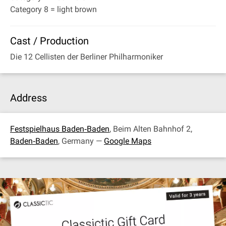
Category 8 = light brown
Cast / Production
Die 12 Cellisten der Berliner Philharmoniker
Address
Festspielhaus Baden‐Baden
, Beim Alten Bahnhof 2,
Baden‐Baden
, Germany —
Google Maps