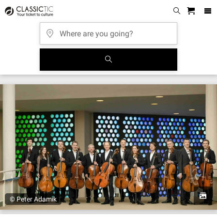
© Peter Adamik