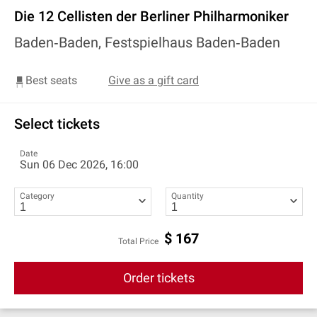
Die 12 Cellisten der Berliner Philharmoniker
Baden‐Baden, Festspielhaus Baden‐Baden
Best seats
Give as a gift card
Select tickets
Date
Sun 06 Dec 2026, 16:00
Category
Quantity
$
167
Total Price
Order tickets