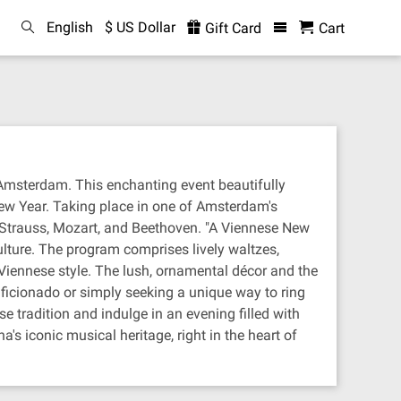
English
$ US Dollar
Gift Card
Cart
 Amsterdam. This enchanting event beautifully
New Year. Taking place in one of Amsterdam's
s Strauss, Mozart, and Beethoven. "A Viennese New
ulture. The program comprises lively waltzes,
l Viennese style. The lush, ornamental décor and the
ficionado or simply seeking a unique way to ring
 tradition and indulge in an evening filled with
's iconic musical heritage, right in the heart of