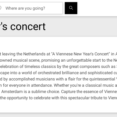
's concert
 leaving the Netherlands at "A Viennese New Year's Concert" in
enowned musical scene, promising an unforgettable start to the 
 celebration of timeless classics by the great composers such a
cape into a world of orchestrated brilliance and sophisticated c
rmed by accomplished musicians with a flair for the quintessentia
 for everyone in attendance. Whether you're a classical music a
n Amsterdam is a sublime choice. Capture the essence of Viennese
e opportunity to celebrate with this spectacular tribute to Vienna