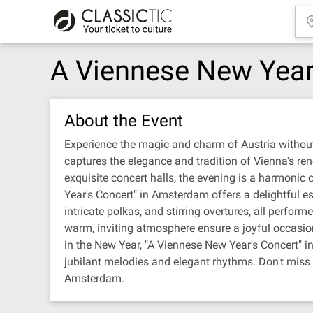
A Viennese New Year
About the Event
Experience the magic and charm of Austria without
captures the elegance and tradition of Vienna's r
exquisite concert halls, the evening is a harmonic
Year's Concert" in Amsterdam offers a delightful es
intricate polkas, and stirring overtures, all perfo
warm, inviting atmosphere ensure a joyful occasion
in the New Year, "A Viennese New Year's Concert" i
jubilant melodies and elegant rhythms. Don't miss th
Amsterdam.