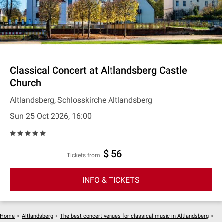
Classical Concert at Altlandsberg Castle
Church
Altlandsberg, Schlosskirche Altlandsberg
Sun 25 Oct 2026, 16:00
$ 56
Tickets from
INFO & TICKETS
Home
>
Altlandsberg
>
The best concert venues for classical music in Altlandsberg
>