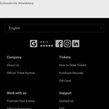
Schlosskirche Altlandsberg
4,9/5
Company
Tickets
About Us
How to Order Tickets
Official Ticket Partner
Purchase Securely
Gift Card
Work with us
Support
Promote Your Events
Contact us
Affiliate Programs
FAQ