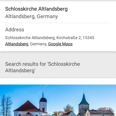
Schlosskirche Altlandsberg
Altlandsberg, Germany
Address
Schlosskirche Altlandsberg, Kirchstraße 2, 15345
Altlandsberg
,
Germany
,
Google Maps
Search results for 'Schlosskirche
Altlandsberg'