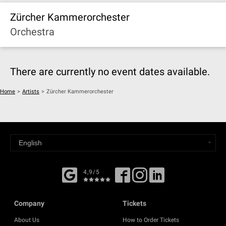
Zürcher Kammerorchester
Orchestra
There are currently no event dates available.
Home
>
Artists
>
Zürcher Kammerorchester
4,9/5
Company
Tickets
About Us
How to Order Tickets