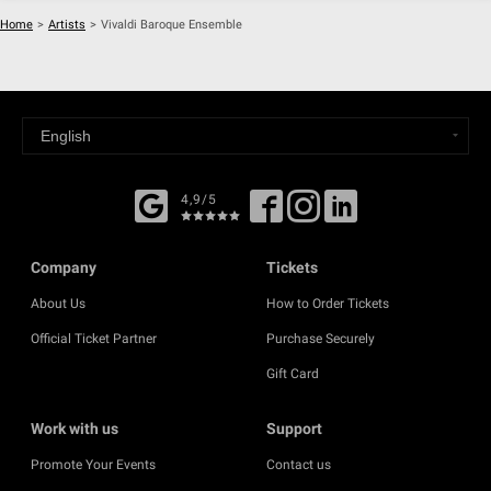
Home
>
Artists
>
Vivaldi Baroque Ensemble
4,9/5
Company
Tickets
About Us
How to Order Tickets
Official Ticket Partner
Purchase Securely
Gift Card
Work with us
Support
Promote Your Events
Contact us