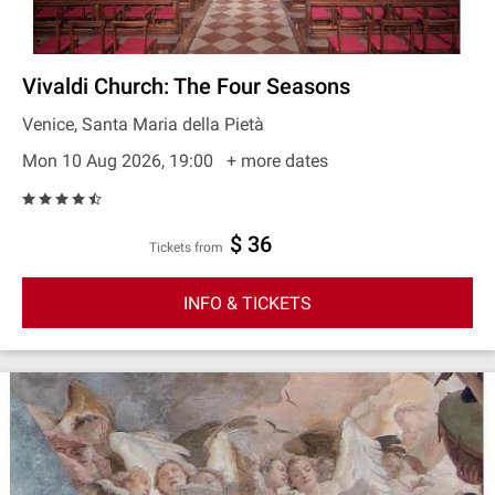
Vivaldi Church: The Four Seasons
Venice, Santa Maria della Pietà
Mon 10 Aug 2026, 19:00
+ more dates
$ 36
Tickets from
INFO & TICKETS