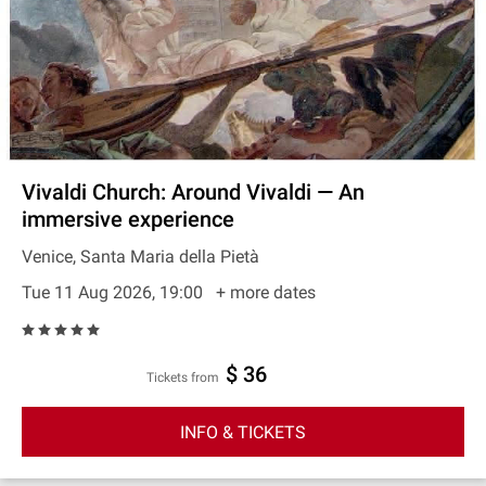
Vivaldi Church: Around Vivaldi — An
immersive experience
Venice, Santa Maria della Pietà
Tue 11 Aug 2026, 19:00
+ more dates
$ 36
Tickets from
INFO & TICKETS