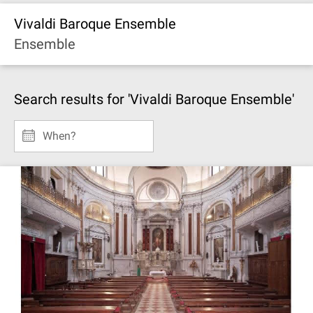
Vivaldi Baroque Ensemble
Ensemble
Search results for 'Vivaldi Baroque Ensemble'
When?