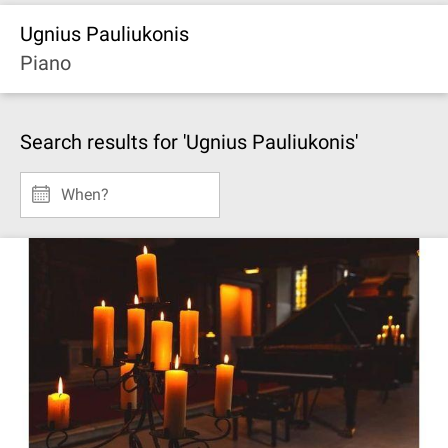
Ugnius Pauliukonis
Piano
Search results for 'Ugnius Pauliukonis'
When?