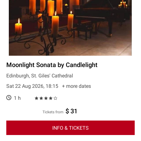
Moonlight Sonata by Candlelight
Edinburgh, St. Giles' Cathedral
Sat 22 Aug 2026, 18:15
+ more dates
1 h
$ 31
Tickets from
INFO & TICKETS