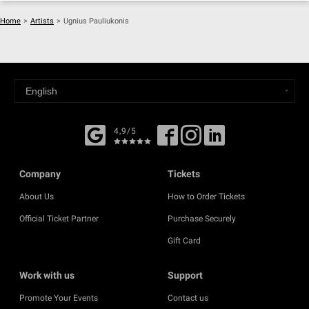
Home
>
Artists
>
Ugnius Pauliukonis
4,9/5
Company
Tickets
About Us
How to Order Tickets
Official Ticket Partner
Purchase Securely
Gift Card
Work with us
Support
Promote Your Events
Contact us