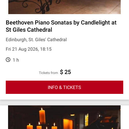
Beethoven Piano Sonatas by Candlelight at
St Giles Cathedral
Edinburgh, St. Giles' Cathedral
Fri 21 Aug 2026, 18:15
1 h
$ 25
Tickets from
INFO & TICKETS