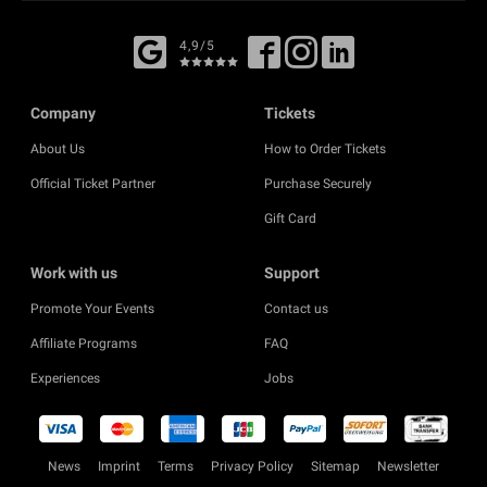
4,9/5
Company
Tickets
About Us
How to Order Tickets
Official Ticket Partner
Purchase Securely
Gift Card
Work with us
Support
Promote Your Events
Contact us
Affiliate Programs
FAQ
Experiences
Jobs
News
Imprint
Terms
Privacy Policy
Sitemap
Newsletter