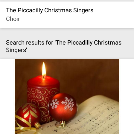
The Piccadilly Christmas Singers
Choir
Search results for 'The Piccadilly Christmas
Singers'