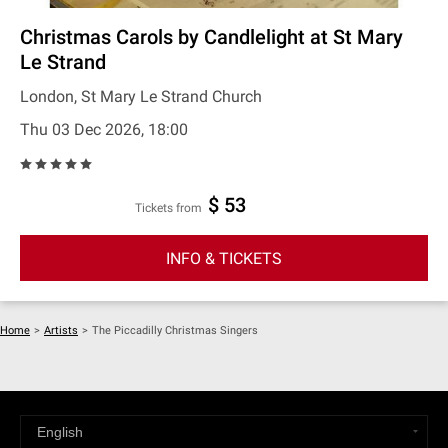
Christmas Carols by Candlelight at St Mary
Le Strand
London, St Mary Le Strand Church
Thu 03 Dec 2026, 18:00
$ 53
Tickets from
INFO & TICKETS
Home
>
Artists
>
The Piccadilly Christmas Singers