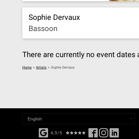
Sophie Dervaux
Bassoon
There are currently no event dates 
Home
>
Artists
>
Sophie Dervaux
4,9/5