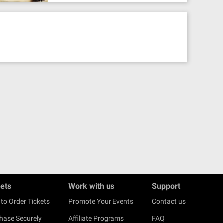
kets
Work with us
Support
to Order Tickets
Promote Your Events
Contact us
hase Securely
Affiliate Programs
FAQ