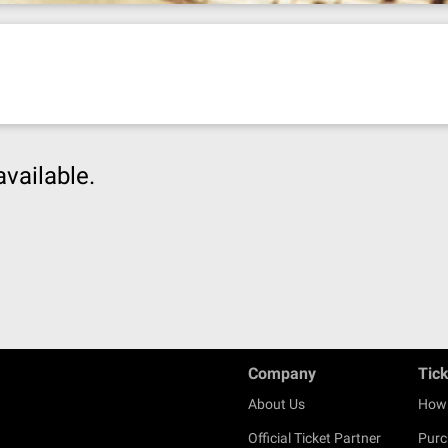
available.
Company
Tic
About Us
How 
Official Ticket Partner
Purc