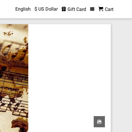
English
$ US Dollar
Gift Card
Cart