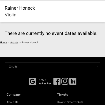
Rainer Honeck
Violin
There are currently no event dates available.
Home
>
Artists
>
Rainer Honeck
4,9/5
Company
Tickets
About Us
How to Order Tickets