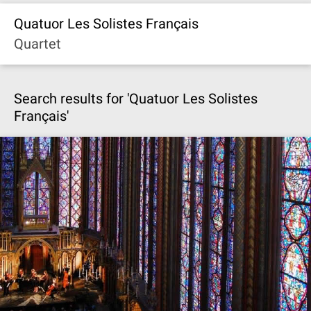
Quatuor Les Solistes Français
Quartet
Search results for 'Quatuor Les Solistes
Français'