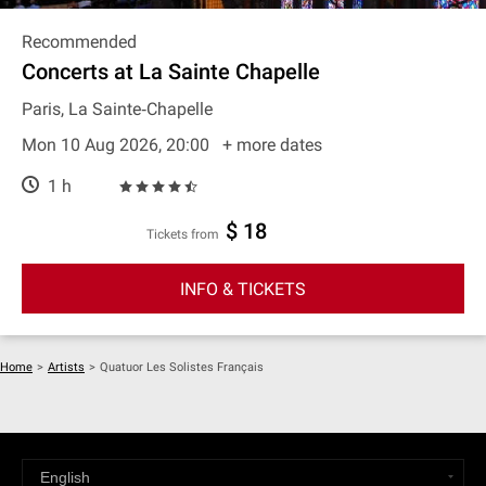
Recommended
Concerts at La Sainte Chapelle
Paris, La Sainte‐Chapelle
Mon 10 Aug 2026, 20:00
+ more dates
1 h
$ 18
Tickets from
INFO & TICKETS
Home
>
Artists
>
Quatuor Les Solistes Français