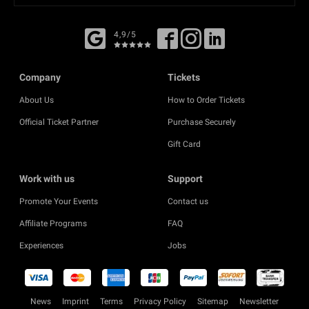
4,9/5
Company
Tickets
About Us
How to Order Tickets
Official Ticket Partner
Purchase Securely
Gift Card
Work with us
Support
Promote Your Events
Contact us
Affiliate Programs
FAQ
Experiences
Jobs
News
Imprint
Terms
Privacy Policy
Sitemap
Newsletter