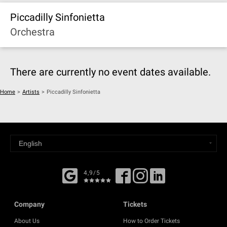
Piccadilly Sinfonietta
Orchestra
There are currently no event dates available.
Home
>
Artists
>
Piccadilly Sinfonietta
4,9/5
Company
Tickets
About Us
How to Order Tickets