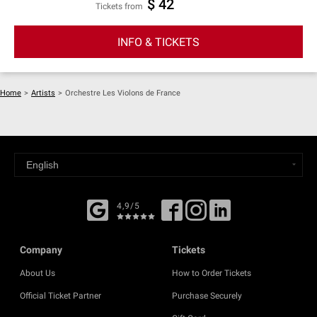
$ 42
Tickets from
INFO & TICKETS
Home
>
Artists
>
Orchestre Les Violons de France
4,9/5
Company
Tickets
About Us
How to Order Tickets
Official Ticket Partner
Purchase Securely