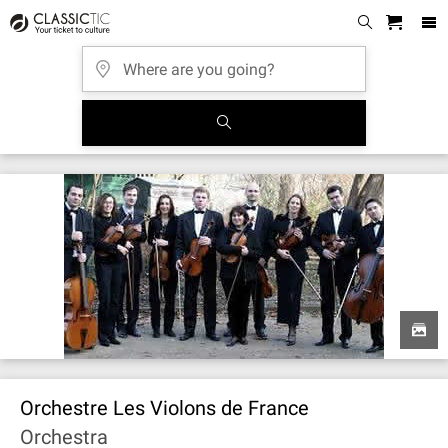
Orchestre Les Violons de France
Orchestra