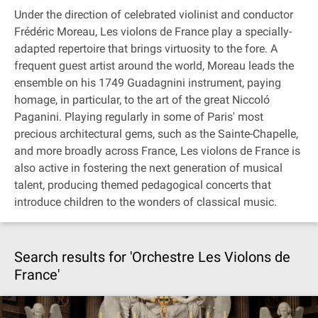
Under the direction of celebrated violinist and conductor
Frédéric Moreau, Les violons de France play a specially-
adapted repertoire that brings virtuosity to the fore. A
frequent guest artist around the world, Moreau leads the
ensemble on his 1749 Guadagnini instrument, paying
homage, in particular, to the art of the great Niccoló
Paganini. Playing regularly in some of Paris' most
precious architectural gems, such as the Sainte-Chapelle,
and more broadly across France, Les violons de France is
also active in fostering the next generation of musical
talent, producing themed pedagogical concerts that
introduce children to the wonders of classical music.
Search results for 'Orchestre Les Violons de
France'