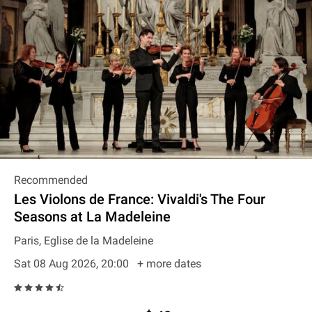
Recommended
Les Violons de France: Vivaldi's The Four
Seasons at La Madeleine
Paris, Eglise de la Madeleine
Sat 08 Aug 2026, 20:00
+ more dates