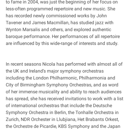
to fame in 2004, was just the beginning of her focus on
less-often programmed repertoire and new music. She
has recorded newly commissioned works by John
Tavener and James Macmillan, has studied jazz with
Wynton Marsalis and others, and explored authentic
baroque performance. Her performances of all repertoire
are influenced by this wide-range of interests and study.
In recent seasons Nicola has performed with almost all of
the UK and Ireland’s major symphony orchestras
including the London Philharmonic, Philharmonia and
City of Birmingham Symphony Orchestras, and as word
of her immense musicality and ability to reach audiences
has spread, she has received invitations to work with a list
of international orchestras that include the Deutsche
Symphony Orchestra in Berlin, the Tonhalle Orchestra in
Zurich, NDR Orchester in Llubjiana, Het Brabants Orkest,
the Orchestre de Picardie, KBS Symphony and the Japan