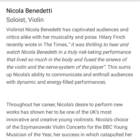
Nicola Benedetti
Soloist, Violin
Violinist Nicola Benedetti has captivated audiences and
critics alike with her musicality and poise. Hilary Finch
recently wrote in The Times,
“ it was thrilling to hear and
watch Nicola Benedetti in a truly risk-taking performance
that lived so much in the body and fused the sinews of
the violin and the nerve-system of the player”.
This sums
up Nicola’s ability to communicate and enthrall audiences
with dynamic and energy-filled performances.
Throughout her career, Nicola’s desire to perform new
works has shown her to be one of the UK’s most
innovative and creative young violinists. Nicola’s choice
of the Szymanowski Violin Concerto for the BBC Young
Musician of the Year, her success in which catapulted her