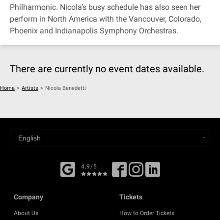
Philharmonic. Nicola’s busy schedule has also seen her
perform in North America with the Vancouver, Colorado,
Phoenix and Indianapolis Symphony Orchestras.
There are currently no event dates available.
Home
>
Artists
>
Nicola Benedetti
4,9/5
Company
Tickets
About Us
How to Order Tickets