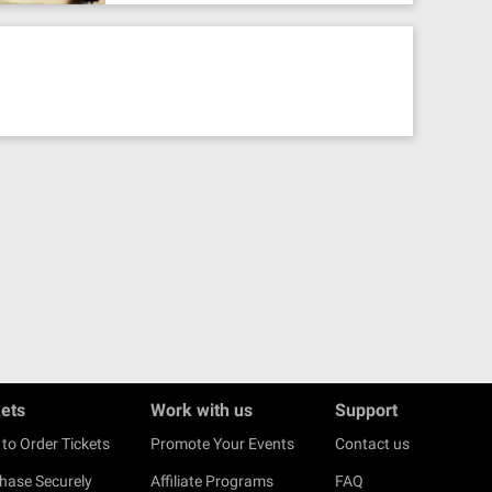
kets
Work with us
Support
to Order Tickets
Promote Your Events
Contact us
hase Securely
Affiliate Programs
FAQ