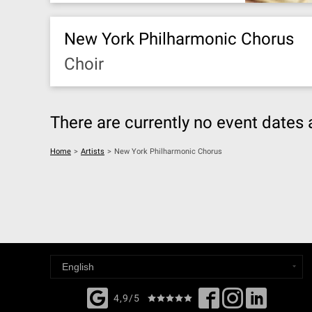
New York Philharmonic Chorus
Choir
There are currently no event dates 
Home
>
Artists
>
New York Philharmonic Chorus
4,9/5