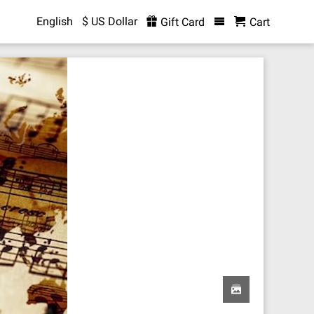
English
$ US Dollar
Gift Card
Cart