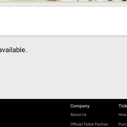
available.
Company
Tic
About Us
How 
Official Ticket Partner
Purc