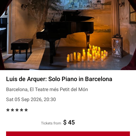
Luis de Arquer: Solo Piano in Barcelona
Barcelona, El Teatre més Petit del Món
Sat 05 Sep 2026, 20:30
$ 45
Tickets from