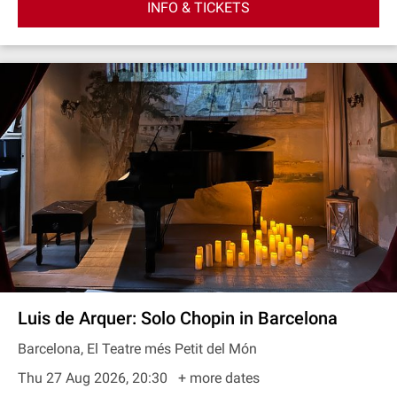
INFO & TICKETS
Luis de Arquer: Solo Chopin in Barcelona
Barcelona, El Teatre més Petit del Món
Thu 27 Aug 2026, 20:30
+ more dates