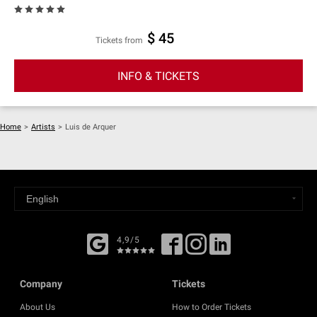
$ 45
Tickets from
INFO & TICKETS
Home
>
Artists
>
Luis de Arquer
4,9/5
Company
Tickets
About Us
How to Order Tickets