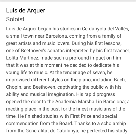
Luis de Arquer
Soloist
Luis de Arquer began his studies in Cerdanyola del Vallés,
a small town near Barcelona, coming from a family of
great artists and music lovers. During his first lessons,
one of Beethoven’s sonatas interpreted by his first teacher,
Lolita Martínez, made such a profound impact on him
that it was at this moment he decided to dedicate his
young life to music. At the tender age of seven, he
improvised different styles on the piano, including Bach,
Chopin, and Beethoven, captivating the public with his
ability and musical imagination. His rapid progress
opened the door to the Academia Marshall in Barcelona; a
meeting place in the past for the finest musicians of the
time. He finished studies with First Prize and special
commendation from the Board. Thanks to a scholarship
from the Generalitat de Catalunya, he perfected his study