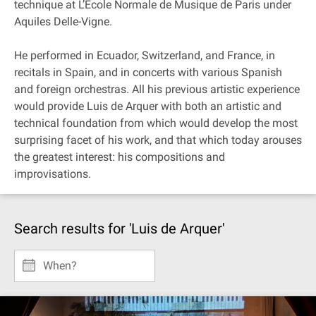
technique at L’Ecole Normale de Musique de Paris under
Aquiles Delle-Vigne.
He performed in Ecuador, Switzerland, and France, in
recitals in Spain, and in concerts with various Spanish
and foreign orchestras. All his previous artistic experience
would provide Luis de Arquer with both an artistic and
technical foundation from which would develop the most
surprising facet of his work, and that which today arouses
the greatest interest: his compositions and
improvisations.
Search results for 'Luis de Arquer'
When?