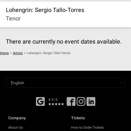
Lohengrin: Sergio Tallo‐Torres
Tenor
There are currently no event dates available.
Home
>
Artists
>
Lohengrin: Sergio Tallo-Torres
4,9/5
Company
Tickets
About Us
How to Order Tickets