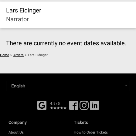
Lars Eidinger
Narrator
There are currently no event dates available.
Home
>
Artists
>
Lars Eidinger
4,9/5
Company
Tickets
About Us
How to Order Tickets