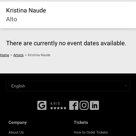
Kristina Naude
Alto
There are currently no event dates available.
Home
>
Artists
>
Kristina Naude
4,9/5
Company
Tickets
About Us
How to Order Tickets