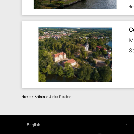
C
M
Sa
Home
>
Artists
>
Junko Fukabori