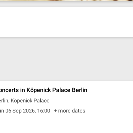
oncerts in Köpenick Palace Berlin
rlin, Köpenick Palace
un 06 Sep 2026, 16:00
+ more dates