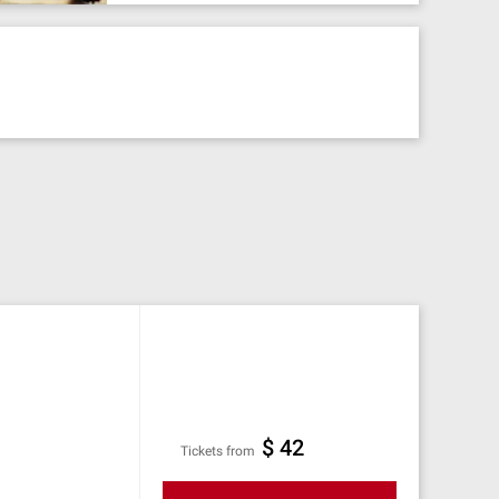
$ 42
Tickets from