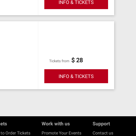
INFO & TICKETS
$ 28
Tickets from
INFO & TICKETS
kets
Work with us
Support
to Order Tickets
Promote Your Events
Contact us