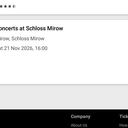
oncerts at Schloss Mirow
irow, Schloss Mirow
t 21 Nov 2026, 16:00
Company
Tic
About Us
How 