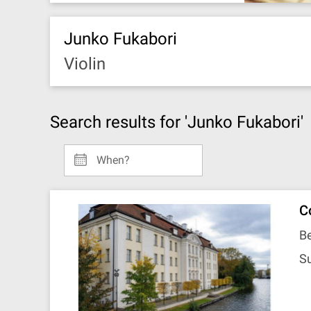
Junko Fukabori
Violin
Search results for 'Junko Fukabori'
When?
C
Be
S