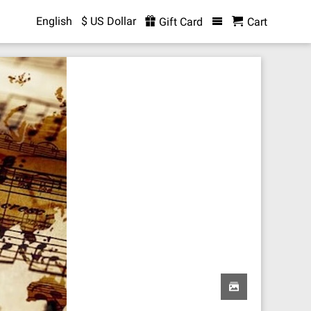
English
$ US Dollar
Gift Card
Cart